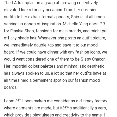
The LA transplant is a grasp at throwing collectively
elevated looks for any occasion. From her dressier
outfits to her extra informal appears, Ship is at all times
serving up doses of inspiration. Michelle Yang does PR
for Frankie Shop, fashions for main brands, and might pull
off any shade hair. Whenever she posts an outfit picture,
we immediately double-tap and save it to our mood
board. If we could have dinner with any fashion icons, we
would want considered one of them to be Sissy Chacon.
Her impartial colour palettes and minimalistic aesthetic
has always spoken to us, a lot so that her outfits have at
all times held a permanent spot on our fashion mood
boards.
Loom â€“ Loom makes me consider an old-timey factory
where garments are made, but itâ€™s additionally a verb,
which provides playfulness and creativity to the name. I