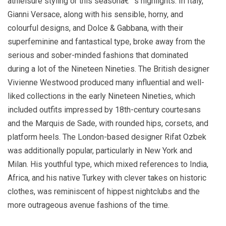
athleisure styling or this seasonâ€™s highlights. In Italy,
Gianni Versace, along with his sensible, horny, and
colourful designs, and Dolce & Gabbana, with their
superfeminine and fantastical type, broke away from the
serious and sober-minded fashions that dominated
during a lot of the Nineteen Nineties. The British designer
Vivienne Westwood produced many influential and well-
liked collections in the early Nineteen Nineties, which
included outfits impressed by 18th-century courtesans
and the Marquis de Sade, with rounded hips, corsets, and
platform heels. The London-based designer Rifat Ozbek
was additionally popular, particularly in New York and
Milan. His youthful type, which mixed references to India,
Africa, and his native Turkey with clever takes on historic
clothes, was reminiscent of hippest nightclubs and the
more outrageous avenue fashions of the time.