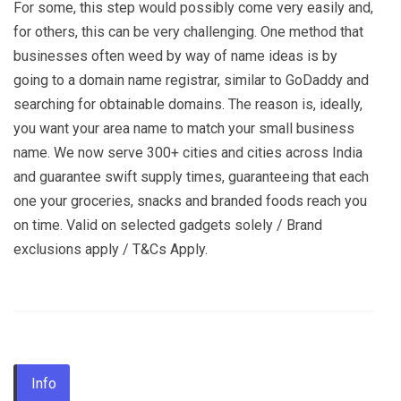
For some, this step would possibly come very easily and,
for others, this can be very challenging. One method that
businesses often weed by way of name ideas is by
going to a domain name registrar, similar to GoDaddy and
searching for obtainable domains. The reason is, ideally,
you want your area name to match your small business
name. We now serve 300+ cities and cities across India
and guarantee swift supply times, guaranteeing that each
one your groceries, snacks and branded foods reach you
on time. Valid on selected gadgets solely / Brand
exclusions apply / T&Cs Apply.
Info