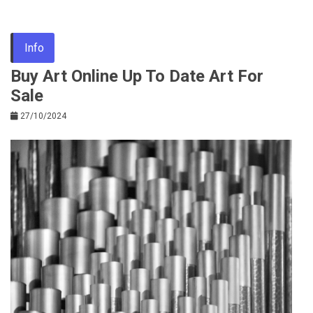
Info
Buy Art Online Up To Date Art For
Sale
27/10/2024