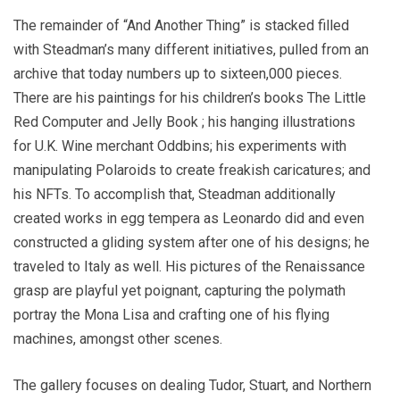
The remainder of “And Another Thing” is stacked filled
with Steadman’s many different initiatives, pulled from an
archive that today numbers up to sixteen,000 pieces.
There are his paintings for his children’s books The Little
Red Computer and Jelly Book ; his hanging illustrations
for U.K. Wine merchant Oddbins; his experiments with
manipulating Polaroids to create freakish caricatures; and
his NFTs. To accomplish that, Steadman additionally
created works in egg tempera as Leonardo did and even
constructed a gliding system after one of his designs; he
traveled to Italy as well. His pictures of the Renaissance
grasp are playful yet poignant, capturing the polymath
portray the Mona Lisa and crafting one of his flying
machines, amongst other scenes.
The gallery focuses on dealing Tudor, Stuart, and Northern