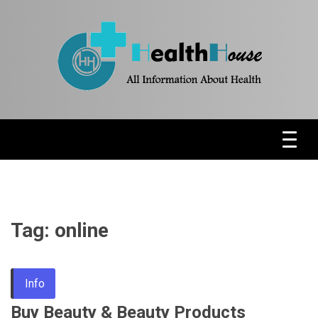
Skip
to
content
Health News & Information Update
HH
Tag:
online
Info
Buy Beauty & Beauty Products