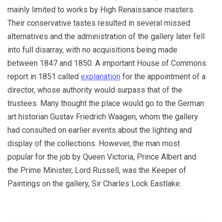
mainly limited to works by High Renaissance masters.
Their conservative tastes resulted in several missed
alternatives and the administration of the gallery later fell
into full disarray, with no acquisitions being made
between 1847 and 1850. A important House of Commons
report in 1851 called
explanation
for the appointment of a
director, whose authority would surpass that of the
trustees. Many thought the place would go to the German
art historian Gustav Friedrich Waagen, whom the gallery
had consulted on earlier events about the lighting and
display of the collections. However, the man most
popular for the job by Queen Victoria, Prince Albert and
the Prime Minister, Lord Russell, was the Keeper of
Paintings on the gallery, Sir Charles Lock Eastlake.