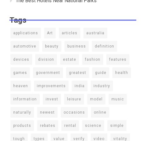
The Best Hotels Near National Parks
Tags
applications
Art
articles
australia
automotive
beauty
business
definition
devices
division
estate
fashion
features
games
government
greatest
guide
health
heaven
improvements
india
industry
information
invest
leisure
model
music
naturally
newest
occasions
online
products
rebates
rental
science
simple
tough
types
value
verify
video
vitality