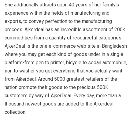
She additionally attracts upon 40 years of her family’s
experience within the fields of manufacturing and
exports, to convey perfection to the manufacturing
process. Ajkerdeal has an incredible assortment of 200k
commodities from a quantity of resourceful categories.
AjkerDeal is the one e-commerce web site in Bangladesh
where you may get each kind of goods under in a single
platform-from pen to printer, bicycle to sedan automobile,
iron to washer you get everything that you actually want
from Ajkerdeal. Around 5000 greatest retailers of the
nation promote their goods to the precious 500K
customers by way of AjkerDeal. Every day, more than a
thousand newest goods are added to the Ajkerdeal
collection.