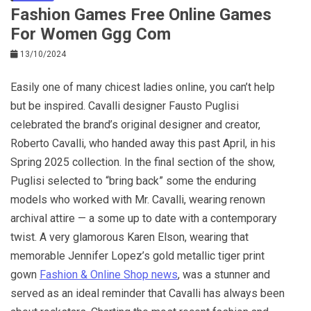
Fashion Games Free Online Games
For Women Ggg Com
13/10/2024
Easily one of many chicest ladies online, you can’t help
but be inspired. Cavalli designer Fausto Puglisi
celebrated the brand’s original designer and creator,
Roberto Cavalli, who handed away this past April, in his
Spring 2025 collection. In the final section of the show,
Puglisi selected to “bring back” some the enduring
models who worked with Mr. Cavalli, wearing renown
archival attire — a some up to date with a contemporary
twist. A very glamorous Karen Elson, wearing that
memorable Jennifer Lopez’s gold metallic tiger print
gown
Fashion & Online Shop news
, was a stunner and
served as an ideal reminder that Cavalli has always been