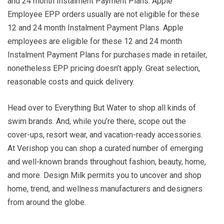
and 24 month Instalment Payment Plans. Apple
Employee EPP orders usually are not eligible for these
12 and 24 month Instalment Payment Plans. Apple
employees are eligible for these 12 and 24 month
Instalment Payment Plans for purchases made in retailer,
nonetheless EPP pricing doesn’t apply. Great selection,
reasonable costs and quick delivery.
Head over to Everything But Water to shop all kinds of
swim brands. And, while you’re there, scope out the
cover-ups, resort wear, and vacation-ready accessories.
At Verishop you can shop a curated number of emerging
and well-known brands throughout fashion, beauty, home,
and more. Design Milk permits you to uncover and shop
home, trend, and wellness manufacturers and designers
from around the globe.