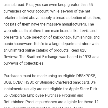
cash abroad. Plus, you can even keep greater than 55
currencies on your account. While several of the net
retailers listed above supply a broad selection of clothes,
not lots of them have the massive manufacturers. The
web site sells clothes from main brands like Levi’s and
presents a huge selection of knickknack, furnishings, and
basic houseware. Kohl’s is a large department store with
an unlimited online catalog of products. Read 828
Reviews The Bradford Exchange was based in 1973 as a
purveyor of collectibles.
Purchases must be made using an eligible DBS/POSB,
UOB, OCBC, HSBC or Standard Chartered bank card. 0%
instalments usually are not eligible for Apple Store Pick-
up. Corporate Employee Purchase Program and
Refurbished Product purchases are eligible for these 12