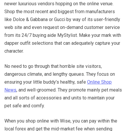
newer luxurious vendors hopping on the online venue.
Shop the most recent and biggest from manufacturers
like Dolce & Gabbana or Gucci by way of its user-friendly
web site and even request on-demand customer service
from its 24/7 buying aide MyStylist. Make your mark with
dapper outfit selections that can adequately capture your
character.
No need to go through that horrible site visitors,
dangerous climate, and lengthy queues. They focus on
ensuring your little buddy’s healthy, safe
Online Shop
News
, and well-groomed. They promote mainly pet meals
and all sorts of accessories and units to maintain your
pet safe and comfy.
When you shop online with Wise, you can pay within the
local forex and get the mid-market fee when sending