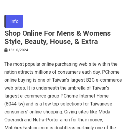
Info
Shop Online For Mens & Womens
Style, Beauty, House, & Extra
18/10/2024
The most popular online purchasing web site within the
nation attracts millions of consumers each day. PChome
online buying is one of Taiwan’s largest B2C e-commerce
web sites. It is underneath the umbrella of Taiwan’s
largest e-commerce group PChome Internet Home
(8044-tw) and is a few top selections for Taiwanese
consumers’ online shopping. Giving sites like Moda
Operandi and Net-a-Porter a run for their money,
MatchesFashion.com is doubtless certainly one of the