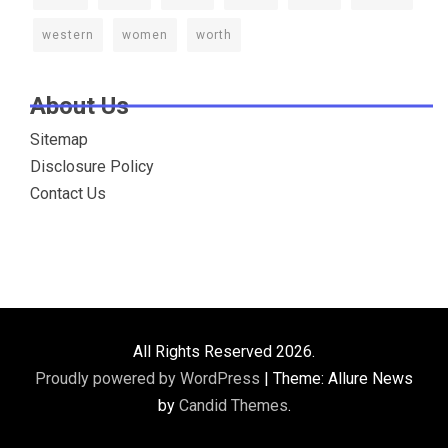
western
women
worth
About Us
Sitemap
Disclosure Policy
Contact Us
All Rights Reserved 2026.
Proudly powered by WordPress
|
Theme: Allure News
by
Candid Themes
.