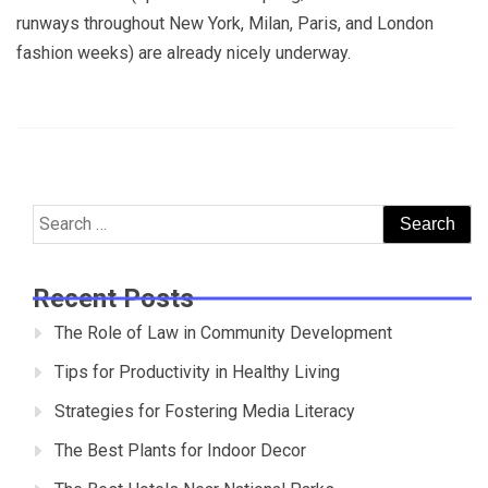
runways throughout New York, Milan, Paris, and London
fashion weeks) are already nicely underway.
Search
for:
Recent Posts
The Role of Law in Community Development
Tips for Productivity in Healthy Living
Strategies for Fostering Media Literacy
The Best Plants for Indoor Decor