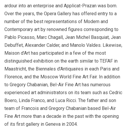
ardour into an enterprise and Applicat-Prazan was born.
Over the years, the Opera Gallery has offered entry to a
number of the best representations of Modern and
Contemporary art by renowned figures corresponding to
Pablo Picasso, Marc Chagall, Jean Michel Basquiat, Jean
Debuffet, Alexander Calder, and Manolo Valdes. Likewise,
Maison d’Art has participated in a few of the most
distinguished exhibition on the earth similar to TEFAF in
Maastricht, the Biennales d’Antiquaires in each Paris and
Florence, and the Moscow World Fine Art Fair. In addition
to Gregory Chabanian, Bel-Air Fine Art has numerous
experienced art administrators on its team such as Cedric
Boero, Linda Franco, and Luca Ricci. The father and son
team of Francois and Gregory Chabanian based Bel-Air
Fine Art more than a decade in the past with the opening
of its first gallery in Geneva in 2004.