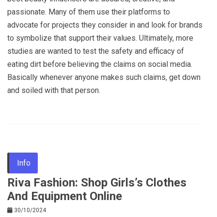
passionate. Many of them use their platforms to
advocate for projects they consider in and look for brands
to symbolize that support their values. Ultimately, more
studies are wanted to test the safety and efficacy of
eating dirt before believing the claims on social media.
Basically whenever anyone makes such claims, get down
and soiled with that person.
Info
Riva Fashion: Shop Girls’s Clothes
And Equipment Online
30/10/2024