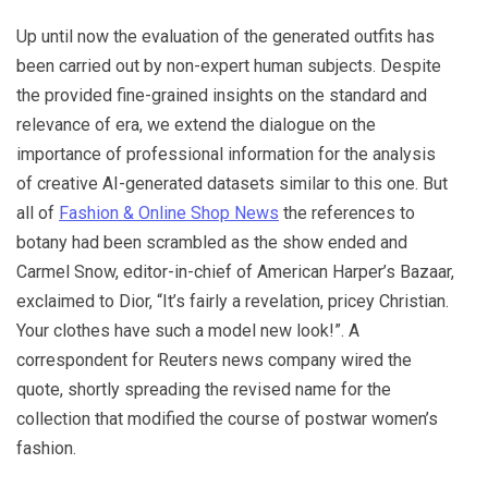
Up until now the evaluation of the generated outfits has
been carried out by non-expert human subjects. Despite
the provided fine-grained insights on the standard and
relevance of era, we extend the dialogue on the
importance of professional information for the analysis
of creative AI-generated datasets similar to this one. But
all of
Fashion & Online Shop News
the references to
botany had been scrambled as the show ended and
Carmel Snow, editor-in-chief of American Harper’s Bazaar,
exclaimed to Dior, “It’s fairly a revelation, pricey Christian.
Your clothes have such a model new look!”. A
correspondent for Reuters news company wired the
quote, shortly spreading the revised name for the
collection that modified the course of postwar women’s
fashion.