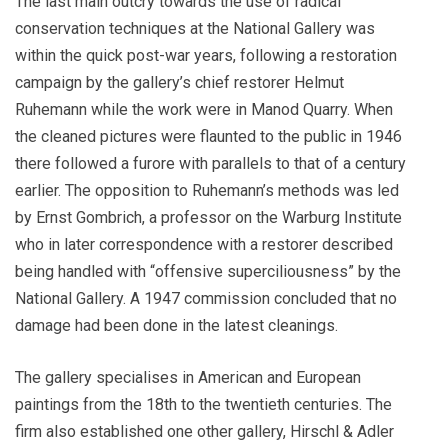
The last main outcry towards the use of radical
conservation techniques at the National Gallery was
within the quick post-war years, following a restoration
campaign by the gallery’s chief restorer Helmut
Ruhemann while the work were in Manod Quarry. When
the cleaned pictures were flaunted to the public in 1946
there followed a furore with parallels to that of a century
earlier. The opposition to Ruhemann’s methods was led
by Ernst Gombrich, a professor on the Warburg Institute
who in later correspondence with a restorer described
being handled with “offensive superciliousness” by the
National Gallery. A 1947 commission concluded that no
damage had been done in the latest cleanings.
The gallery specialises in American and European
paintings from the 18th to the twentieth centuries. The
firm also established one other gallery, Hirschl & Adler