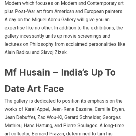
Modern which focuses on Modern and Contemporary art
plus Post-War art from American and European painters.
A day on the Miguel Abreu Gallery will give you an
expertise like no other. In addition to the exhibitions, the
gallery incessantly units up movie screenings and
lectures on Philosophy from acclaimed personalities like
Alain Badiou and Slavoj Zizek.
Mf Husain – India’s Up To
Date Art Face
The gallery is dedicated to position its emphasis on the
works of Karel Appel, Jean-Rene Bazaine, Camille Bryen,
Jean Debuffet, Zao Wou-Ki, Gerard Schneider, Georges
Mathieu, Hans Hartung, and Pierre Soulages. A long-time
art collector, Bernard Prazan, determined to turn his