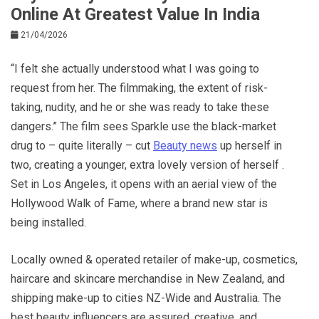
Online At Greatest Value In India
21/04/2026
“I felt she actually understood what I was going to
request from her. The filmmaking, the extent of risk-
taking, nudity, and he or she was ready to take these
dangers.” The film sees Sparkle use the black-market
drug to – quite literally – cut
Beauty news
up herself in
two, creating a younger, extra lovely version of herself .
Set in Los Angeles, it opens with an aerial view of the
Hollywood Walk of Fame, where a brand new star is
being installed.
Locally owned & operated retailer of make-up, cosmetics,
haircare and skincare merchandise in New Zealand, and
shipping make-up to cities NZ-Wide and Australia. The
best beauty influencers are assured, creative, and