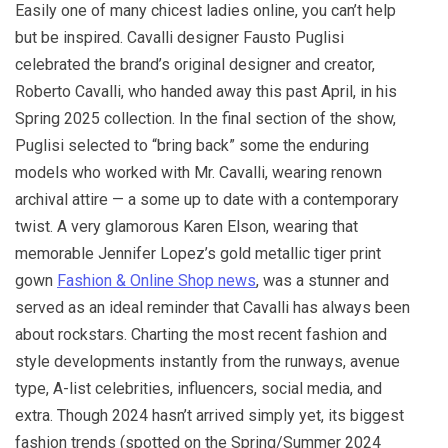
Easily one of many chicest ladies online, you can’t help
but be inspired. Cavalli designer Fausto Puglisi
celebrated the brand’s original designer and creator,
Roberto Cavalli, who handed away this past April, in his
Spring 2025 collection. In the final section of the show,
Puglisi selected to “bring back” some the enduring
models who worked with Mr. Cavalli, wearing renown
archival attire — a some up to date with a contemporary
twist. A very glamorous Karen Elson, wearing that
memorable Jennifer Lopez’s gold metallic tiger print
gown
Fashion & Online Shop news
, was a stunner and
served as an ideal reminder that Cavalli has always been
about rockstars. Charting the most recent fashion and
style developments instantly from the runways, avenue
type, A-list celebrities, influencers, social media, and
extra. Though 2024 hasn’t arrived simply yet, its biggest
fashion trends (spotted on the Spring/Summer 2024