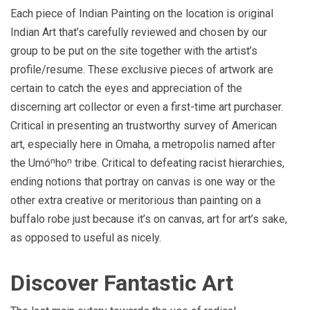
Each piece of Indian Painting on the location is original
Indian Art that’s carefully reviewed and chosen by our
group to be put on the site together with the artist’s
profile/resume. These exclusive pieces of artwork are
certain to catch the eyes and appreciation of the
discerning art collector or even a first-time art purchaser.
Critical in presenting an trustworthy survey of American
art, especially here in Omaha, a metropolis named after
the Umóⁿhoⁿ tribe. Critical to defeating racist hierarchies,
ending notions that portray on canvas is one way or the
other extra creative or meritorious than painting on a
buffalo robe just because it’s on canvas, art for art’s sake,
as opposed to useful as nicely.
Discover Fantastic Art