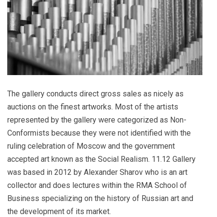
The gallery conducts direct gross sales as nicely as
auctions on the finest artworks. Most of the artists
represented by the gallery were categorized as Non-
Conformists because they were not identified with the
ruling celebration of Moscow and the government
accepted art known as the Social Realism. 11.12 Gallery
was based in 2012 by Alexander Sharov who is an art
collector and does lectures within the RMA School of
Business specializing on the history of Russian art and
the development of its market.