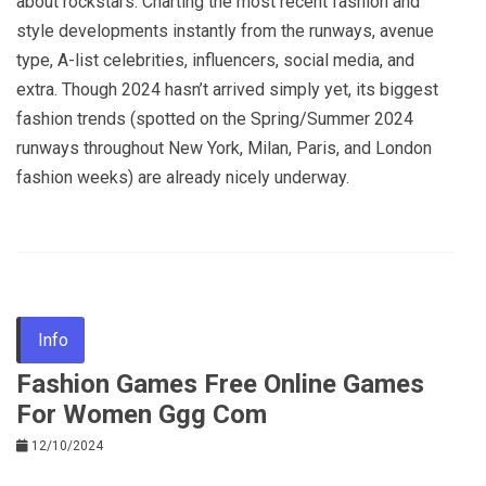
about rockstars. Charting the most recent fashion and
style developments instantly from the runways, avenue
type, A-list celebrities, influencers, social media, and
extra. Though 2024 hasn’t arrived simply yet, its biggest
fashion trends (spotted on the Spring/Summer 2024
runways throughout New York, Milan, Paris, and London
fashion weeks) are already nicely underway.
Info
Fashion Games Free Online Games
For Women Ggg Com
12/10/2024