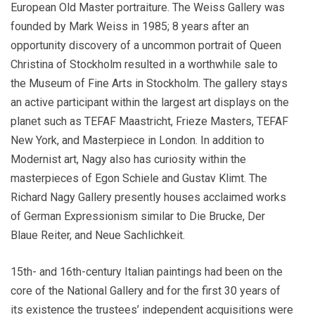
European Old Master portraiture. The Weiss Gallery was
founded by Mark Weiss in 1985; 8 years after an
opportunity discovery of a uncommon portrait of Queen
Christina of Stockholm resulted in a worthwhile sale to
the Museum of Fine Arts in Stockholm. The gallery stays
an active participant within the largest art displays on the
planet such as TEFAF Maastricht, Frieze Masters, TEFAF
New York, and Masterpiece in London. In addition to
Modernist art, Nagy also has curiosity within the
masterpieces of Egon Schiele and Gustav Klimt. The
Richard Nagy Gallery presently houses acclaimed works
of German Expressionism similar to Die Brucke, Der
Blaue Reiter, and Neue Sachlichkeit.
15th- and 16th-century Italian paintings had been on the
core of the National Gallery and for the first 30 years of
its existence the trustees’ independent acquisitions were