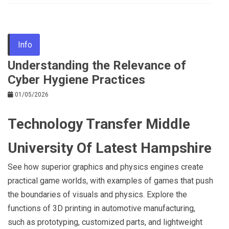
Info
Understanding the Relevance of
Cyber Hygiene Practices
01/05/2026
Technology Transfer Middle
University Of Latest Hampshire
See how superior graphics and physics engines create
practical game worlds, with examples of games that push
the boundaries of visuals and physics. Explore the
functions of 3D printing in automotive manufacturing,
such as prototyping, customized parts, and lightweight