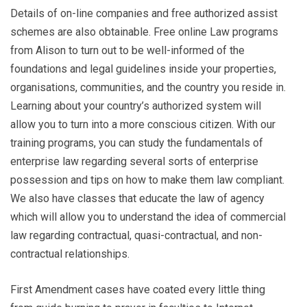
Details of on-line companies and free authorized assist
schemes are also obtainable. Free online Law programs
from Alison to turn out to be well-informed of the
foundations and legal guidelines inside your properties,
organisations, communities, and the country you reside in.
Learning about your country’s authorized system will
allow you to turn into a more conscious citizen. With our
training programs, you can study the fundamentals of
enterprise law regarding several sorts of enterprise
possession and tips on how to make them law compliant.
We also have classes that educate the law of agency
which will allow you to understand the idea of commercial
law regarding contractual, quasi-contractual, and non-
contractual relationships.
First Amendment cases have coated every little thing