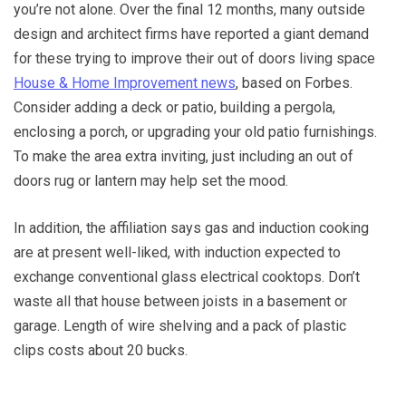
you’re not alone. Over the final 12 months, many outside
design and architect firms have reported a giant demand
for these trying to improve their out of doors living space
House & Home Improvement news
, based on Forbes.
Consider adding a deck or patio, building a pergola,
enclosing a porch, or upgrading your old patio furnishings.
To make the area extra inviting, just including an out of
doors rug or lantern may help set the mood.
In addition, the affiliation says gas and induction cooking
are at present well-liked, with induction expected to
exchange conventional glass electrical cooktops. Don’t
waste all that house between joists in a basement or
garage. Length of wire shelving and a pack of plastic
clips costs about 20 bucks.