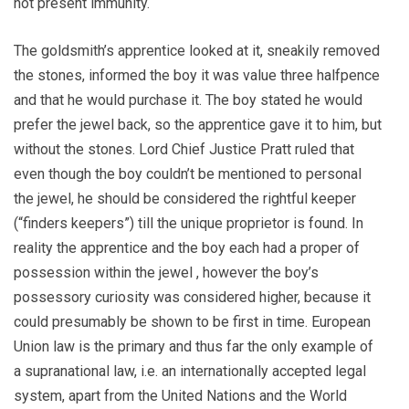
not present immunity.
The goldsmith’s apprentice looked at it, sneakily removed
the stones, informed the boy it was value three halfpence
and that he would purchase it. The boy stated he would
prefer the jewel back, so the apprentice gave it to him, but
without the stones. Lord Chief Justice Pratt ruled that
even though the boy couldn’t be mentioned to personal
the jewel, he should be considered the rightful keeper
(“finders keepers”) till the unique proprietor is found. In
reality the apprentice and the boy each had a proper of
possession within the jewel , however the boy’s
possessory curiosity was considered higher, because it
could presumably be shown to be first in time. European
Union law is the primary and thus far the only example of
a supranational law, i.e. an internationally accepted legal
system, apart from the United Nations and the World