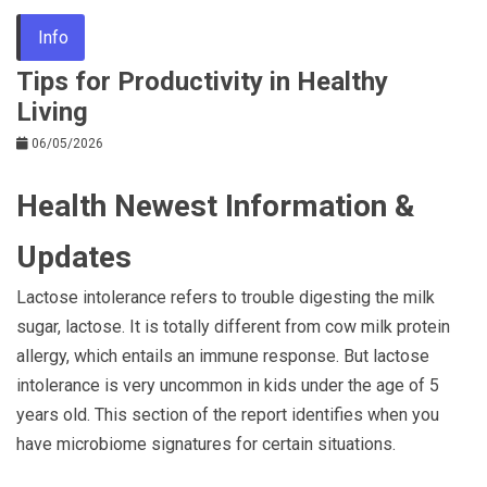
Info
Tips for Productivity in Healthy
Living
06/05/2026
Health Newest Information &
Updates
Lactose intolerance refers to trouble digesting the milk
sugar, lactose. It is totally different from cow milk protein
allergy, which entails an immune response. But lactose
intolerance is very uncommon in kids under the age of 5
years old. This section of the report identifies when you
have microbiome signatures for certain situations.