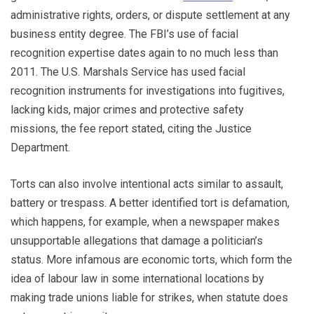
administrative rights, orders, or dispute settlement at any
business entity degree. The FBI’s use of facial
recognition expertise dates again to no much less than
2011. The U.S. Marshals Service has used facial
recognition instruments for investigations into fugitives,
lacking kids, major crimes and protective safety
missions, the fee report stated, citing the Justice
Department.
Torts can also involve intentional acts similar to assault,
battery or trespass. A better identified tort is defamation,
which happens, for example, when a newspaper makes
unsupportable allegations that damage a politician’s
status. More infamous are economic torts, which form the
idea of labour law in some international locations by
making trade unions liable for strikes, when statute does