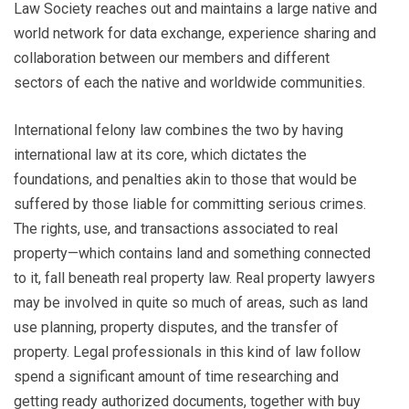
Law Society reaches out and maintains a large native and
world network for data exchange, experience sharing and
collaboration between our members and different
sectors of each the native and worldwide communities.
International felony law combines the two by having
international law at its core, which dictates the
foundations, and penalties akin to those that would be
suffered by those liable for committing serious crimes.
The rights, use, and transactions associated to real
property—which contains land and something connected
to it, fall beneath real property law. Real property lawyers
may be involved in quite so much of areas, such as land
use planning, property disputes, and the transfer of
property. Legal professionals in this kind of law follow
spend a significant amount of time researching and
getting ready authorized documents, together with buy