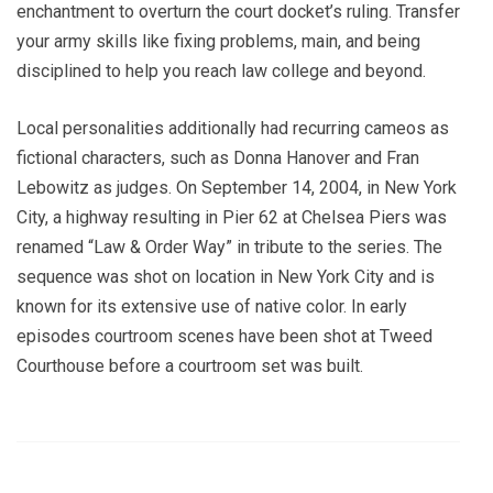
enchantment to overturn the court docket’s ruling. Transfer
your army skills like fixing problems, main, and being
disciplined to help you reach law college and beyond.
Local personalities additionally had recurring cameos as
fictional characters, such as Donna Hanover and Fran
Lebowitz as judges. On September 14, 2004, in New York
City, a highway resulting in Pier 62 at Chelsea Piers was
renamed “Law & Order Way” in tribute to the series. The
sequence was shot on location in New York City and is
known for its extensive use of native color. In early
episodes courtroom scenes have been shot at Tweed
Courthouse before a courtroom set was built.