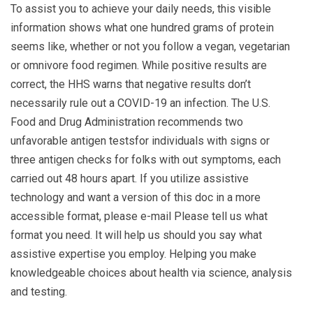
To assist you to achieve your daily needs, this visible
information shows what one hundred grams of protein
seems like, whether or not you follow a vegan, vegetarian
or omnivore food regimen. While positive results are
correct, the HHS warns that negative results don’t
necessarily rule out a COVID-19 an infection. The U.S.
Food and Drug Administration recommends two
unfavorable antigen testsfor individuals with signs or
three antigen checks for folks with out symptoms, each
carried out 48 hours apart. If you utilize assistive
technology and want a version of this doc in a more
accessible format, please e-mail Please tell us what
format you need. It will help us should you say what
assistive expertise you employ. Helping you make
knowledgeable choices about health via science, analysis
and testing.