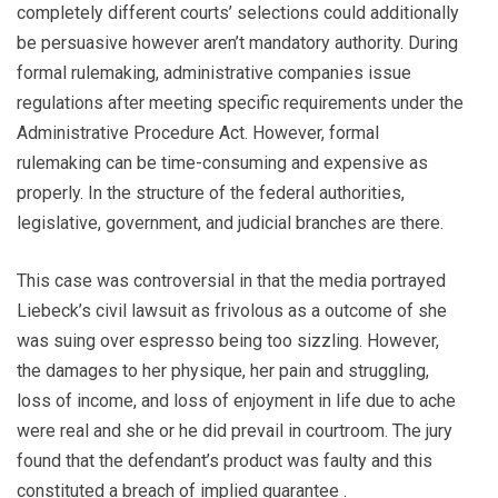
completely different courts’ selections could additionally
be persuasive however aren’t mandatory authority. During
formal rulemaking, administrative companies issue
regulations after meeting specific requirements under the
Administrative Procedure Act. However, formal
rulemaking can be time-consuming and expensive as
properly. In the structure of the federal authorities,
legislative, government, and judicial branches are there.
This case was controversial in that the media portrayed
Liebeck’s civil lawsuit as frivolous as a outcome of she
was suing over espresso being too sizzling. However,
the damages to her physique, her pain and struggling,
loss of income, and loss of enjoyment in life due to ache
were real and she or he did prevail in courtroom. The jury
found that the defendant’s product was faulty and this
constituted a breach of implied guarantee .