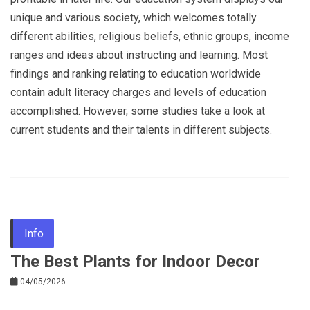
unique and various society, which welcomes totally
different abilities, religious beliefs, ethnic groups, income
ranges and ideas about instructing and learning. Most
findings and ranking relating to education worldwide
contain adult literacy charges and levels of education
accomplished. However, some studies take a look at
current students and their talents in different subjects.
Info
The Best Plants for Indoor Decor
04/05/2026