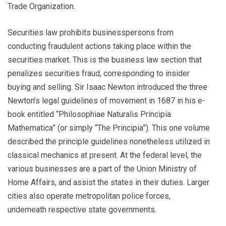
Trade Organization.
Securities law prohibits businesspersons from
conducting fraudulent actions taking place within the
securities market. This is the business law section that
penalizes securities fraud, corresponding to insider
buying and selling. Sir Isaac Newton introduced the three
Newton’s legal guidelines of movement in 1687 in his e-
book entitled “Philosophiae Naturalis Principia
Mathematica” (or simply “The Principia”). This one volume
described the principle guidelines nonetheless utilized in
classical mechanics at present. At the federal level, the
various businesses are a part of the Union Ministry of
Home Affairs, and assist the states in their duties. Larger
cities also operate metropolitan police forces,
underneath respective state governments.