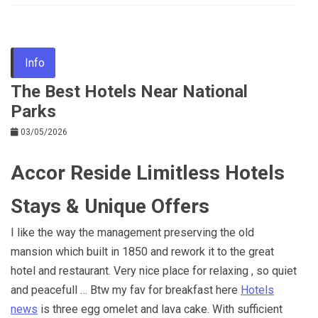
Info
The Best Hotels Near National
Parks
03/05/2026
Accor Reside Limitless Hotels
Stays & Unique Offers
I like the way the management preserving the old
mansion which built in 1850 and rework it to the great
hotel and restaurant. Very nice place for relaxing , so quiet
and peacefull … Btw my fav for breakfast here
Hotels
news
is three egg omelet and lava cake. With sufficient