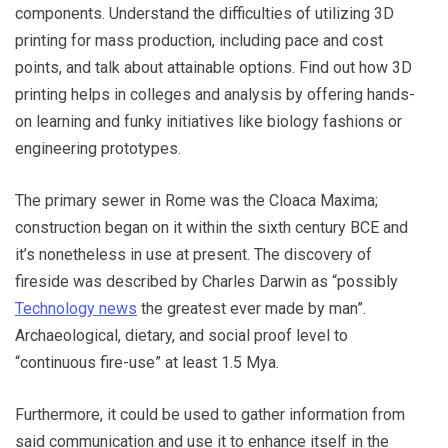
components. Understand the difficulties of utilizing 3D
printing for mass production, including pace and cost
points, and talk about attainable options. Find out how 3D
printing helps in colleges and analysis by offering hands-
on learning and funky initiatives like biology fashions or
engineering prototypes.
The primary sewer in Rome was the Cloaca Maxima;
construction began on it within the sixth century BCE and
it’s nonetheless in use at present. The discovery of
fireside was described by Charles Darwin as “possibly
Technology news
the greatest ever made by man”.
Archaeological, dietary, and social proof level to
“continuous fire-use” at least 1.5 Mya.
Furthermore, it could be used to gather information from
said communication and use it to enhance itself in the