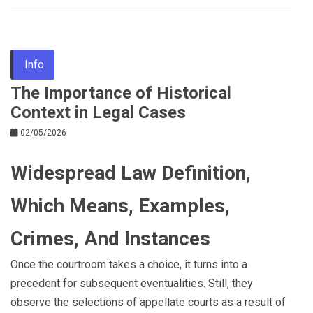
Info
The Importance of Historical
Context in Legal Cases
02/05/2026
Widespread Law Definition,
Which Means, Examples,
Crimes, And Instances
Once the courtroom takes a choice, it turns into a
precedent for subsequent eventualities. Still, they
observe the selections of appellate courts as a result of