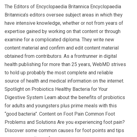
The Editors of Encyclopaedia Britannica Encyclopaedia
Britannica’s editors oversee subject areas in which they
have intensive knowledge, whether or not from years of
expertise gained by working on that content or through
examine for a complicated diploma. They write new
content material and confirm and edit content material
obtained from contributors. As a frontrunner in digital
health publishing for more than 25 years, WebMD strives
to hold up probably the most complete and reliable
source of health and medical information on the internet.
Spotlight on Probiotics Healthy Bacteria for Your
Digestive System Learn about the benefits of probiotics
for adults and youngsters plus prime meals with this
“good bacteria”. Content on Foot Pain Common Foot
Problems and Solutions Are you experiencing foot pain?
Discover some common causes for foot points and tips