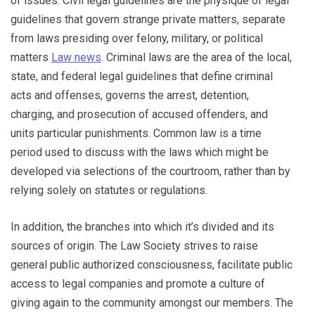
of issues. Civil legal guidelines are the physique of legal
guidelines that govern strange private matters, separate
from laws presiding over felony, military, or political
matters
Law news
. Criminal laws are the area of the local,
state, and federal legal guidelines that define criminal
acts and offenses, governs the arrest, detention,
charging, and prosecution of accused offenders, and
units particular punishments. Common law is a time
period used to discuss with the laws which might be
developed via selections of the courtroom, rather than by
relying solely on statutes or regulations.
In addition, the branches into which it’s divided and its
sources of origin. The Law Society strives to raise
general public authorized consciousness, facilitate public
access to legal companies and promote a culture of
giving again to the community amongst our members. The