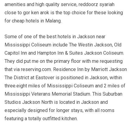
amenities and high quality service, reddoorz syariah
close to gor ken arok is the top choice for these looking
for cheap hotels in Malang.
Some of one of the best hotels in Jackson near
Mississippi Coliseum include The Westin Jackson, Old
Capitol Inn and Hampton Inn & Suites Jackson Coliseum.
They did put me on the primary floor with me requesting
that via reserving.com. Residence Inn by Marriott Jackson
The District at Eastover is positioned in Jackson, within
three.eight miles of Mississippi Coliseum and 2 miles of
Mississippi Veterans Memorial Stadium. This Suburban
Studios Jackson North is located in Jackson and
especially designed for longer stays, with all rooms
featuring a totally outfitted kitchen.