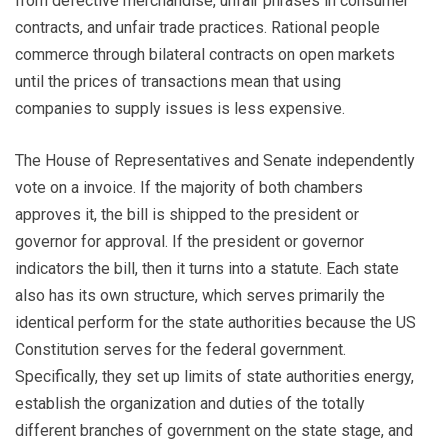
from defective merchandise, unfair phrases in consumer
contracts, and unfair trade practices. Rational people
commerce through bilateral contracts on open markets
until the prices of transactions mean that using
companies to supply issues is less expensive.
The House of Representatives and Senate independently
vote on a invoice. If the majority of both chambers
approves it, the bill is shipped to the president or
governor for approval. If the president or governor
indicators the bill, then it turns into a statute. Each state
also has its own structure, which serves primarily the
identical perform for the state authorities because the US
Constitution serves for the federal government.
Specifically, they set up limits of state authorities energy,
establish the organization and duties of the totally
different branches of government on the state stage, and