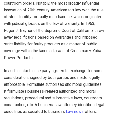
courtroom orders. Notably, the most broadly influential
innovation of 20th-century American tort law was the rule
of strict liability for faulty merchandise, which originated
with judicial glosses on the law of warranty. In 1963,
Roger J. Traynor of the Supreme Court of California threw
away legal fictions based on warranties and imposed
strict liability for faulty products as a matter of public
coverage within the landmark case of Greenman v. Yuba
Power Products.
In such contacts, one party agrees to exchange for some
consideration, signed by both parties and made legally
enforceable. Formulate authorized and moral guidelines –
It formulates business-related authorized and moral
regulations, procedural and substantive laws, courtroom
construction, etc. A business law attorney identifies legal
guidelines associated to business
Law news
offers,