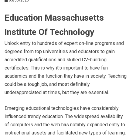
05/05/2026
Education Massachusetts
Institute Of Technology
Unlock entry to hundreds of expert on-line programs and
degrees from top universities and educators to gain
accredited qualifications and skilled CV-building
certificates. This is why it’s important to have fun
academics and the function they have in society. Teaching
could be a tough job, and most definitely
underappreciated at times, but they are essential.
Emerging educational technologies have considerably
influenced trendy education. The widespread availability
of computers and the web has notably expanded entry to
instructional assets and facilitated new types of learning,