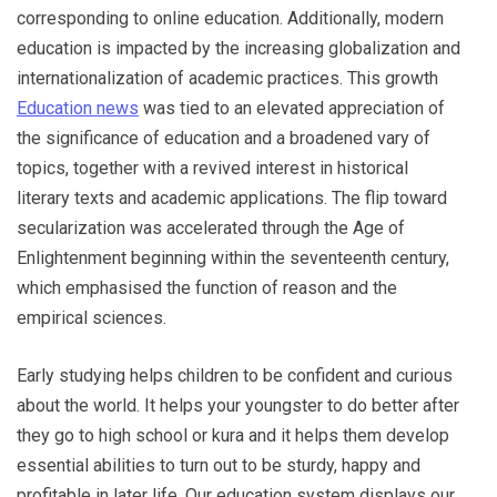
corresponding to online education. Additionally, modern
education is impacted by the increasing globalization and
internationalization of academic practices. This growth
Education news
was tied to an elevated appreciation of
the significance of education and a broadened vary of
topics, together with a revived interest in historical
literary texts and academic applications. The flip toward
secularization was accelerated through the Age of
Enlightenment beginning within the seventeenth century,
which emphasised the function of reason and the
empirical sciences.
Early studying helps children to be confident and curious
about the world. It helps your youngster to do better after
they go to high school or kura and it helps them develop
essential abilities to turn out to be sturdy, happy and
profitable in later life. Our education system displays our