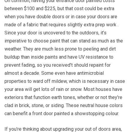
On common, having your entrance door painted costs
between $100 and $225, but that cost could be extra
when you have double doors or in case your doors are
made of a fabric that requires slightly extra prep work .
Since your door is uncovered to the outdoors, it’s
imperative to choose paint that can stand as much as the
weather. They are much less prone to peeling and dirt
buildup than inside paints and have UV resistance to
prevent fading, so you received’t should repaint for
almost a decade. Some even have antimicrobial
properties to ward off mildew, which is necessary in case
your area will get lots of rain or snow. Most houses have
exteriors that function earth tones, whether or not they’re
clad in brick, stone, or siding. These neutral house colors
can benefit a front door painted a showstopping colour.
If you’re thinking about upgrading your out of doors area,