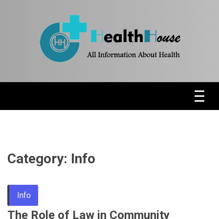
Skip
to
content
Health News & Information Update
HH
Category:
Info
Info
The Role of Law in Community