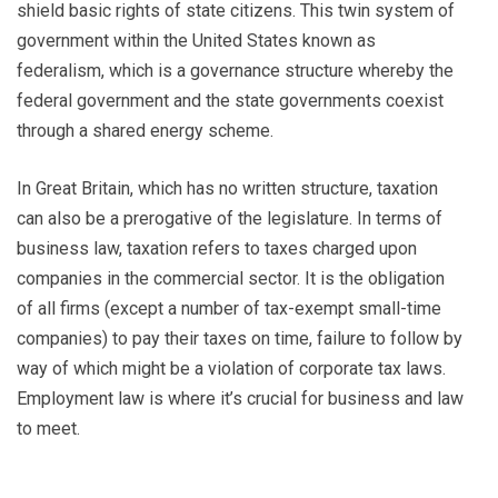
shield basic rights of state citizens. This twin system of
government within the United States known as
federalism, which is a governance structure whereby the
federal government and the state governments coexist
through a shared energy scheme.
In Great Britain, which has no written structure, taxation
can also be a prerogative of the legislature. In terms of
business law, taxation refers to taxes charged upon
companies in the commercial sector. It is the obligation
of all firms (except a number of tax-exempt small-time
companies) to pay their taxes on time, failure to follow by
way of which might be a violation of corporate tax laws.
Employment law is where it’s crucial for business and law
to meet.