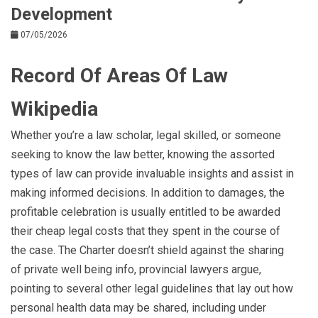
Development
07/05/2026
Record Of Areas Of Law
Wikipedia
Whether you’re a law scholar, legal skilled, or someone
seeking to know the law better, knowing the assorted
types of law can provide invaluable insights and assist in
making informed decisions. In addition to damages, the
profitable celebration is usually entitled to be awarded
their cheap legal costs that they spent in the course of
the case. The Charter doesn’t shield against the sharing
of private well being info, provincial lawyers argue,
pointing to several other legal guidelines that lay out how
personal health data may be shared, including under