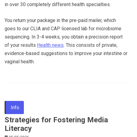
in over 30 completely different health specialties.
You return your package in the pre-paid mailer, which
goes to our CLIA and CAP licensed lab for microbiome
sequencing. In 3-4 weeks, you obtain a precision report
of your results
Health news
. This consists of private,
evidence-based suggestions to improve your intestine or
vaginal health.
Info
Strategies for Fostering Media
Literacy