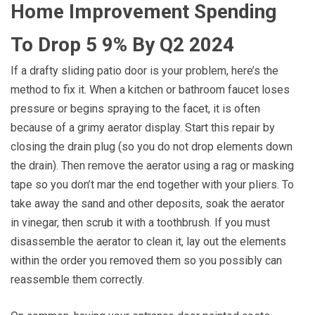
Home Improvement Spending
To Drop 5 9% By Q2 2024
If a drafty sliding patio door is your problem, here’s the
method to fix it. When a kitchen or bathroom faucet loses
pressure or begins spraying to the facet, it is often
because of a grimy aerator display. Start this repair by
closing the drain plug (so you do not drop elements down
the drain). Then remove the aerator using a rag or masking
tape so you don’t mar the end together with your pliers. To
take away the sand and other deposits, soak the aerator
in vinegar, then scrub it with a toothbrush. If you must
disassemble the aerator to clean it, lay out the elements
within the order you removed them so you possibly can
reassemble them correctly.