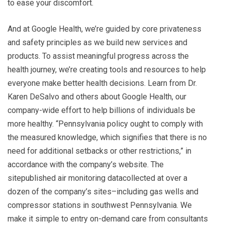
to ease your discomfort.
And at Google Health, we’re guided by core privateness
and safety principles as we build new services and
products. To assist meaningful progress across the
health journey, we’re creating tools and resources to help
everyone make better health decisions. Learn from Dr.
Karen DeSalvo and others about Google Health, our
company-wide effort to help billions of individuals be
more healthy. “Pennsylvania policy ought to comply with
the measured knowledge, which signifies that there is no
need for additional setbacks or other restrictions,” in
accordance with the company’s website. The
sitepublished air monitoring datacollected at over a
dozen of the company’s sites–including gas wells and
compressor stations in southwest Pennsylvania. We
make it simple to entry on-demand care from consultants