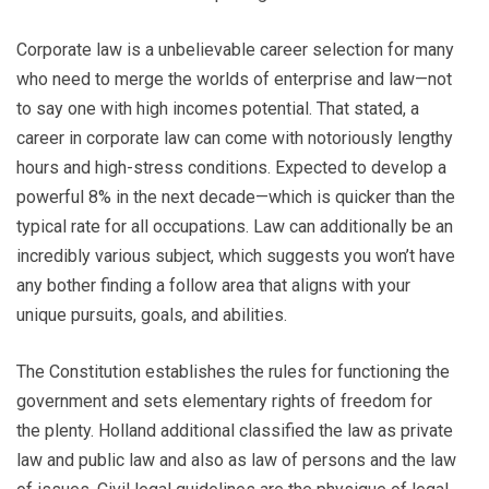
Corporate law is a unbelievable career selection for many
who need to merge the worlds of enterprise and law—not
to say one with high incomes potential. That stated, a
career in corporate law can come with notoriously lengthy
hours and high-stress conditions. Expected to develop a
powerful 8% in the next decade—which is quicker than the
typical rate for all occupations. Law can additionally be an
incredibly various subject, which suggests you won’t have
any bother finding a follow area that aligns with your
unique pursuits, goals, and abilities.
The Constitution establishes the rules for functioning the
government and sets elementary rights of freedom for
the plenty. Holland additional classified the law as private
law and public law and also as law of persons and the law