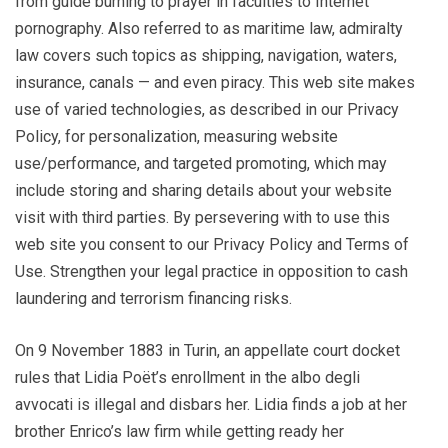
from guide burning to prayer in faculties to Internet
pornography. Also referred to as maritime law, admiralty
law covers such topics as shipping, navigation, waters,
insurance, canals — and even piracy. This web site makes
use of varied technologies, as described in our Privacy
Policy, for personalization, measuring website
use/performance, and targeted promoting, which may
include storing and sharing details about your website
visit with third parties. By persevering with to use this
web site you consent to our Privacy Policy and Terms of
Use. Strengthen your legal practice in opposition to cash
laundering and terrorism financing risks.
On 9 November 1883 in Turin, an appellate court docket
rules that Lidia Poët’s enrollment in the albo degli
avvocati is illegal and disbars her. Lidia finds a job at her
brother Enrico’s law firm while getting ready her