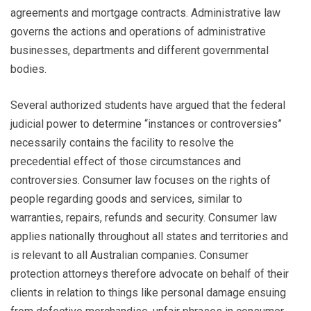
agreements and mortgage contracts. Administrative law
governs the actions and operations of administrative
businesses, departments and different governmental
bodies.
Several authorized students have argued that the federal
judicial power to determine “instances or controversies”
necessarily contains the facility to resolve the
precedential effect of those circumstances and
controversies. Consumer law focuses on the rights of
people regarding goods and services, similar to
warranties, repairs, refunds and security. Consumer law
applies nationally throughout all states and territories and
is relevant to all Australian companies. Consumer
protection attorneys therefore advocate on behalf of their
clients in relation to things like personal damage ensuing