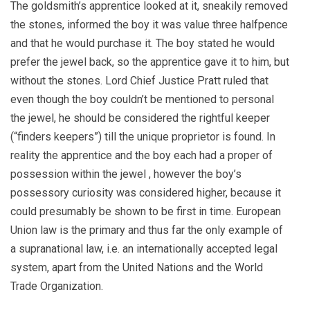
The goldsmith’s apprentice looked at it, sneakily removed
the stones, informed the boy it was value three halfpence
and that he would purchase it. The boy stated he would
prefer the jewel back, so the apprentice gave it to him, but
without the stones. Lord Chief Justice Pratt ruled that
even though the boy couldn’t be mentioned to personal
the jewel, he should be considered the rightful keeper
(“finders keepers”) till the unique proprietor is found. In
reality the apprentice and the boy each had a proper of
possession within the jewel , however the boy’s
possessory curiosity was considered higher, because it
could presumably be shown to be first in time. European
Union law is the primary and thus far the only example of
a supranational law, i.e. an internationally accepted legal
system, apart from the United Nations and the World
Trade Organization.