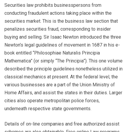
Securities law prohibits businesspersons from
conducting fraudulent actions taking place within the
securities market. This is the business law section that
penalizes securities fraud, corresponding to insider
buying and selling. Sir Isaac Newton introduced the three
Newton’s legal guidelines of movement in 1687 in his e-
book entitled “Philosophiae Naturalis Principia
Mathematica” (or simply “The Principia”). This one volume
described the principle guidelines nonetheless utilized in
classical mechanics at present. At the federal level, the
various businesses are a part of the Union Ministry of
Home Affairs, and assist the states in their duties. Larger
cities also operate metropolitan police forces,
underneath respective state governments.
Details of on-line companies and free authorized assist
schemes are also obtainable. Free online Law programs