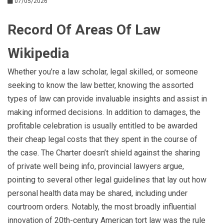
07/05/2026
Record Of Areas Of Law
Wikipedia
Whether you’re a law scholar, legal skilled, or someone
seeking to know the law better, knowing the assorted
types of law can provide invaluable insights and assist in
making informed decisions. In addition to damages, the
profitable celebration is usually entitled to be awarded
their cheap legal costs that they spent in the course of
the case. The Charter doesn’t shield against the sharing
of private well being info, provincial lawyers argue,
pointing to several other legal guidelines that lay out how
personal health data may be shared, including under
courtroom orders. Notably, the most broadly influential
innovation of 20th-century American tort law was the rule