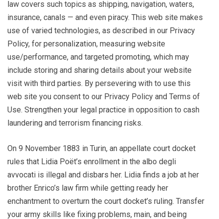
law covers such topics as shipping, navigation, waters,
insurance, canals — and even piracy. This web site makes
use of varied technologies, as described in our Privacy
Policy, for personalization, measuring website
use/performance, and targeted promoting, which may
include storing and sharing details about your website
visit with third parties. By persevering with to use this
web site you consent to our Privacy Policy and Terms of
Use. Strengthen your legal practice in opposition to cash
laundering and terrorism financing risks.
On 9 November 1883 in Turin, an appellate court docket
rules that Lidia Poët’s enrollment in the albo degli
avvocati is illegal and disbars her. Lidia finds a job at her
brother Enrico’s law firm while getting ready her
enchantment to overturn the court docket’s ruling. Transfer
your army skills like fixing problems, main, and being