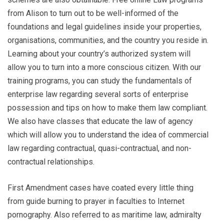
from Alison to turn out to be well-informed of the
foundations and legal guidelines inside your properties,
organisations, communities, and the country you reside in.
Learning about your country’s authorized system will
allow you to turn into a more conscious citizen. With our
training programs, you can study the fundamentals of
enterprise law regarding several sorts of enterprise
possession and tips on how to make them law compliant.
We also have classes that educate the law of agency
which will allow you to understand the idea of commercial
law regarding contractual, quasi-contractual, and non-
contractual relationships.
First Amendment cases have coated every little thing
from guide burning to prayer in faculties to Internet
pornography. Also referred to as maritime law, admiralty