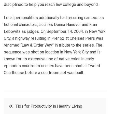
disciplined to help you reach law college and beyond.
Local personalities additionally had recurring cameos as
fictional characters, such as Donna Hanover and Fran
Lebowitz as judges. On September 14, 2004, in New York
City, a highway resulting in Pier 62 at Chelsea Piers was
renamed “Law & Order Way” in tribute to the series. The
sequence was shot on location in New York City and is
known for its extensive use of native color. In early
episodes courtroom scenes have been shot at Tweed
Courthouse before a courtroom set was built.
Post
Tips for Productivity in Healthy Living