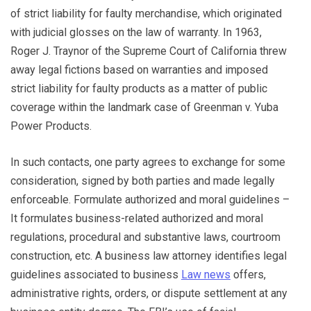
of strict liability for faulty merchandise, which originated
with judicial glosses on the law of warranty. In 1963,
Roger J. Traynor of the Supreme Court of California threw
away legal fictions based on warranties and imposed
strict liability for faulty products as a matter of public
coverage within the landmark case of Greenman v. Yuba
Power Products.
In such contacts, one party agrees to exchange for some
consideration, signed by both parties and made legally
enforceable. Formulate authorized and moral guidelines –
It formulates business-related authorized and moral
regulations, procedural and substantive laws, courtroom
construction, etc. A business law attorney identifies legal
guidelines associated to business
Law news
offers,
administrative rights, orders, or dispute settlement at any