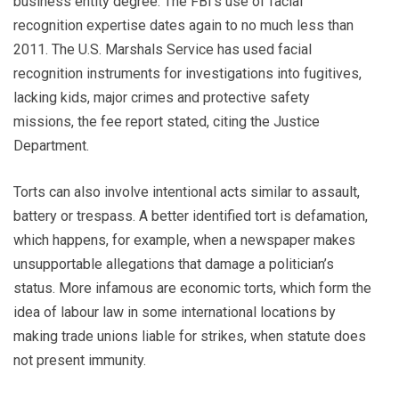
business entity degree. The FBI’s use of facial
recognition expertise dates again to no much less than
2011. The U.S. Marshals Service has used facial
recognition instruments for investigations into fugitives,
lacking kids, major crimes and protective safety
missions, the fee report stated, citing the Justice
Department.
Torts can also involve intentional acts similar to assault,
battery or trespass. A better identified tort is defamation,
which happens, for example, when a newspaper makes
unsupportable allegations that damage a politician’s
status. More infamous are economic torts, which form the
idea of labour law in some international locations by
making trade unions liable for strikes, when statute does
not present immunity.