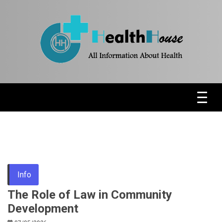
Skip
to
content
Health News & Information Update
HH
Info
The Role of Law in Community
Development