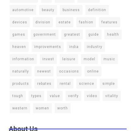
automotive
beauty
business
definition
devices
division
estate
fashion
features
games
government
greatest
guide
health
heaven
improvements
india
industry
information
invest
leisure
model
music
naturally
newest
occasions
online
products
rebates
rental
science
simple
tough
types
value
verify
video
vitality
western
women
worth
About Us