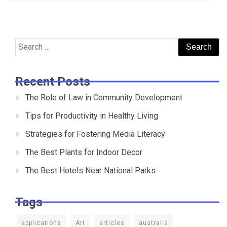
navigation
Search
for:
Recent Posts
The Role of Law in Community Development
Tips for Productivity in Healthy Living
Strategies for Fostering Media Literacy
The Best Plants for Indoor Decor
The Best Hotels Near National Parks
Tags
applications
Art
articles
australia