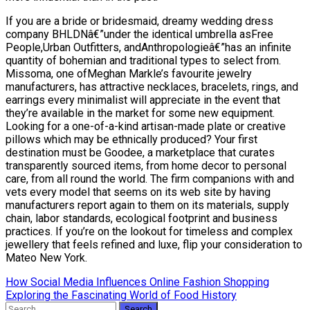
If you are a bride or bridesmaid, dreamy wedding dress
company BHLDNâ€”under the identical umbrella asFree
People,Urban Outfitters, andAnthropologieâ€”has an infinite
quantity of bohemian and traditional types to select from.
Missoma, one ofMeghan Markle’s favourite jewelry
manufacturers, has attractive necklaces, bracelets, rings, and
earrings every minimalist will appreciate in the event that
they’re available in the market for some new equipment.
Looking for a one-of-a-kind artisan-made plate or creative
pillows which may be ethnically produced? Your first
destination must be Goodee, a marketplace that curates
transparently sourced items, from home decor to personal
care, from all round the world. The firm companions with and
vets every model that seems on its web site by having
manufacturers report again to them on its materials, supply
chain, labor standards, ecological footprint and business
practices. If you’re on the lookout for timeless and complex
jewellery that feels refined and luxe, flip your consideration to
Mateo New York.
Post
How Social Media Influences Online Fashion Shopping
Exploring the Fascinating World of Food History
navigation
Search