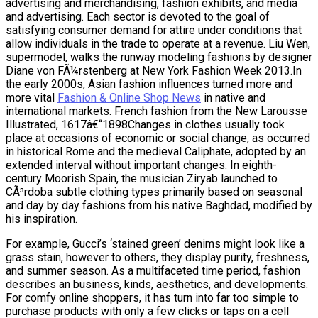
advertising and merchandising, fashion exhibits, and media
and advertising. Each sector is devoted to the goal of
satisfying consumer demand for attire under conditions that
allow individuals in the trade to operate at a revenue. Liu Wen,
supermodel, walks the runway modeling fashions by designer
Diane von FÃ¼rstenberg at New York Fashion Week 2013.In
the early 2000s, Asian fashion influences turned more and
more vital
Fashion & Online Shop News
in native and
international markets. French fashion from the New Larousse
Illustrated, 1617â€“1898Changes in clothes usually took
place at occasions of economic or social change, as occurred
in historical Rome and the medieval Caliphate, adopted by an
extended interval without important changes. In eighth-
century Moorish Spain, the musician Ziryab launched to
CÃ³rdoba subtle clothing types primarily based on seasonal
and day by day fashions from his native Baghdad, modified by
his inspiration.
For example, Gucci’s ‘stained green’ denims might look like a
grass stain, however to others, they display purity, freshness,
and summer season. As a multifaceted time period, fashion
describes an business, kinds, aesthetics, and developments.
For comfy online shoppers, it has turn into far too simple to
purchase products with only a few clicks or taps on a cell