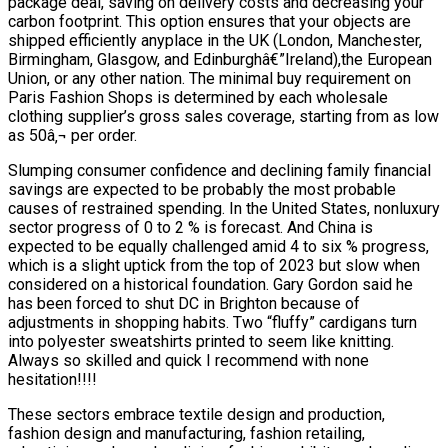
package deal, saving on delivery costs and decreasing your
carbon footprint. This option ensures that your objects are
shipped efficiently anyplace in the UK (London, Manchester,
Birmingham, Glasgow, and Edinburghâ€”Ireland),the European
Union, or any other nation. The minimal buy requirement on
Paris Fashion Shops is determined by each wholesale
clothing supplier’s gross sales coverage, starting from as low
as 50â‚¬ per order.
Slumping consumer confidence and declining family financial
savings are expected to be probably the most probable
causes of restrained spending. In the United States, nonluxury
sector progress of 0 to 2 % is forecast. And China is
expected to be equally challenged amid 4 to six % progress,
which is a slight uptick from the top of 2023 but slow when
considered on a historical foundation. Gary Gordon said he
has been forced to shut DC in Brighton because of
adjustments in shopping habits. Two “fluffy” cardigans turn
into polyester sweatshirts printed to seem like knitting.
Always so skilled and quick I recommend with none
hesitation!!!!
These sectors embrace textile design and production,
fashion design and manufacturing, fashion retailing,