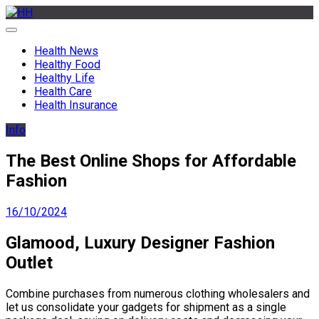
Skip
to
HH
Health News & Information Update
content
Health News
Healthy Food
Healthy Life
Health Care
Health Insurance
Info
The Best Online Shops for Affordable
Fashion
16/10/2024
Glamood, Luxury Designer Fashion
Outlet
Combine purchases from numerous clothing wholesalers and
let us consolidate your gadgets for shipment as a single