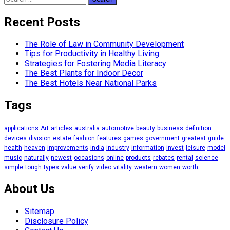
for:
Recent Posts
The Role of Law in Community Development
Tips for Productivity in Healthy Living
Strategies for Fostering Media Literacy
The Best Plants for Indoor Decor
The Best Hotels Near National Parks
Tags
applications
Art
articles
australia
automotive
beauty
business
definition
devices
division
estate
fashion
features
games
government
greatest
guide
health
heaven
improvements
india
industry
information
invest
leisure
model
music
naturally
newest
occasions
online
products
rebates
rental
science
simple
tough
types
value
verify
video
vitality
western
women
worth
About Us
Sitemap
Disclosure Policy