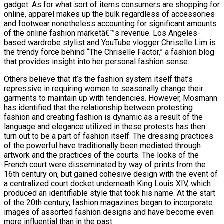
gadget. As for what sort of items consumers are shopping for
online, apparel makes up the bulk regardless of accessories
and footwear nonetheless accounting for significant amounts
of the online fashion marketâ€™s revenue. Los Angeles-
based wardrobe stylist and YouTube vlogger Chriselle Lim is
the trendy force behind “The Chriselle Factor,” a fashion blog
that provides insight into her personal fashion sense.
Others believe that it’s the fashion system itself that’s
repressive in requiring women to seasonally change their
garments to maintain up with tendencies. However, Mosmann
has identified that the relationship between protesting
fashion and creating fashion is dynamic as a result of the
language and elegance utilized in these protests has then
turn out to be a part of fashion itself. The dressing practices
of the powerful have traditionally been mediated through
artwork and the practices of the courts. The looks of the
French court were disseminated by way of prints from the
16th century on, but gained cohesive design with the event of
a centralized court docket underneath King Louis XIV, which
produced an identifiable style that took his name. At the start
of the 20th century, fashion magazines began to incorporate
images of assorted fashion designs and have become even
more influential than in the past.