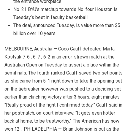
the entrance workplace.
No. 21 BYU’s matchup towards No. four Houston is
Tuesday’s best in faculty basketball.
The deal, announced Tuesday, is value more than $5
billion over 10 years.
MELBOURNE, Australia — Coco Gauff defeated Marta
Kostyuk 7-6 , 6-7 , 6-2 in an error-strewn match at the
Australian Open on Tuesday to assert a place within the
semifinals. The fourth-ranked Gauff saved two set points
as she came from 5-1 right down to take the opening set
on the tiebreaker however was pushed to a deciding set
earlier than clinching victory after 3 hours, eight minutes.
“Really proud of the fight I confirmed today,” Gauff said in
her postmatch, on-court interview. “It gets even hotter
back at home, to be trustworthy.” The American has now
won 12… PHILADELPHIA — Brian Johnson is out as the