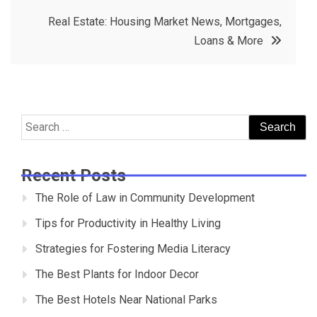
Real Estate: Housing Market News, Mortgages,
Loans & More
Search
for:
Recent Posts
The Role of Law in Community Development
Tips for Productivity in Healthy Living
Strategies for Fostering Media Literacy
The Best Plants for Indoor Decor
The Best Hotels Near National Parks