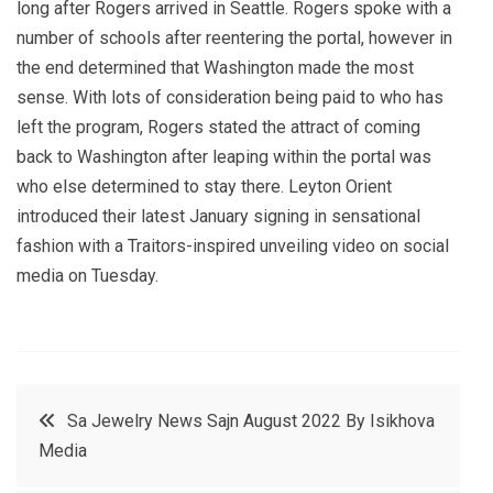
long after Rogers arrived in Seattle. Rogers spoke with a
number of schools after reentering the portal, however in
the end determined that Washington made the most
sense. With lots of consideration being paid to who has
left the program, Rogers stated the attract of coming
back to Washington after leaping within the portal was
who else determined to stay there. Leyton Orient
introduced their latest January signing in sensational
fashion with a Traitors-inspired unveiling video on social
media on Tuesday.
Post
Sa Jewelry News Sajn August 2022 By Isikhova
Media
navigation