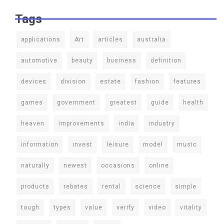
Tags
applications
Art
articles
australia
automotive
beauty
business
definition
devices
division
estate
fashion
features
games
government
greatest
guide
health
heaven
improvements
india
industry
information
invest
leisure
model
music
naturally
newest
occasions
online
products
rebates
rental
science
simple
tough
types
value
verify
video
vitality