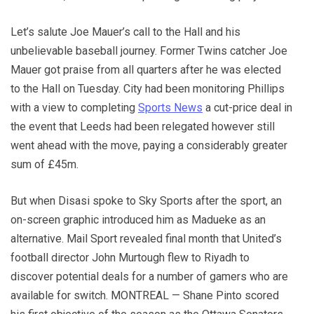
Let’s salute Joe Mauer’s call to the Hall and his
unbelievable baseball journey. Former Twins catcher Joe
Mauer got praise from all quarters after he was elected
to the Hall on Tuesday. City had been monitoring Phillips
with a view to completing
Sports News
a cut-price deal in
the event that Leeds had been relegated however still
went ahead with the move, paying a considerably greater
sum of £45m.
But when Disasi spoke to Sky Sports after the sport, an
on-screen graphic introduced him as Madueke as an
alternative. Mail Sport revealed final month that United’s
football director John Murtough flew to Riyadh to
discover potential deals for a number of gamers who are
available for switch. MONTREAL — Shane Pinto scored