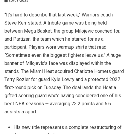
30/08/2025
“It’s hard to describe that last week,” Warriors coach
Steve Kerr stated. A tribute game was being held
between Mega Basket, the group Milojevic coached for,
and Partizan, the team which he starred for as a
participant. Players wore warmup shirts that read
“Sometimes even the biggest fighters leave us.” A huge
banner of Milojevic’s face was displayed within the
stands. The Miami Heat acquired Charlotte Hornets guard
Terry Rozier for guard Kyle Lowry and a protected 2027
first-round pick on Tuesday. The deal lands the Heat a
gifted scoring guard who’s having considered one of his
best NBA seasons — averaging 23.2 points and 6.6
assists a sport.
His new title represents a complete restructuring of