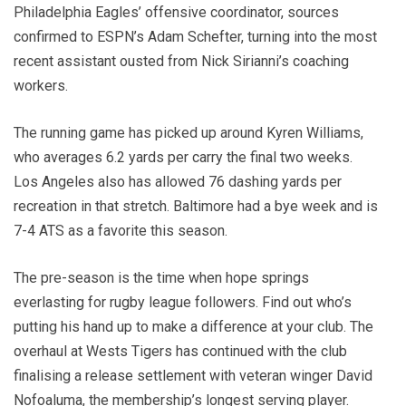
Philadelphia Eagles’ offensive coordinator, sources
confirmed to ESPN’s Adam Schefter, turning into the most
recent assistant ousted from Nick Sirianni’s coaching
workers.
The running game has picked up around Kyren Williams,
who averages 6.2 yards per carry the final two weeks.
Los Angeles also has allowed 76 dashing yards per
recreation in that stretch. Baltimore had a bye week and is
7-4 ATS as a favorite this season.
The pre-season is the time when hope springs
everlasting for rugby league followers. Find out who’s
putting his hand up to make a difference at your club. The
overhaul at Wests Tigers has continued with the club
finalising a release settlement with veteran winger David
Nofoaluma, the membership’s longest serving player.