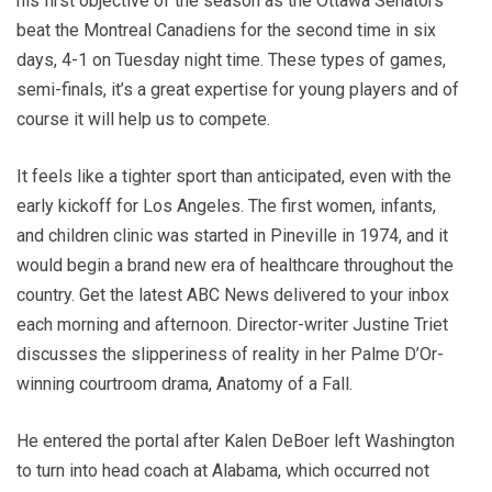
his first objective of the season as the Ottawa Senators
beat the Montreal Canadiens for the second time in six
days, 4-1 on Tuesday night time. These types of games,
semi-finals, it’s a great expertise for young players and of
course it will help us to compete.
It feels like a tighter sport than anticipated, even with the
early kickoff for Los Angeles. The first women, infants,
and children clinic was started in Pineville in 1974, and it
would begin a brand new era of healthcare throughout the
country. Get the latest ABC News delivered to your inbox
each morning and afternoon. Director-writer Justine Triet
discusses the slipperiness of reality in her Palme D’Or-
winning courtroom drama, Anatomy of a Fall.
He entered the portal after Kalen DeBoer left Washington
to turn into head coach at Alabama, which occurred not