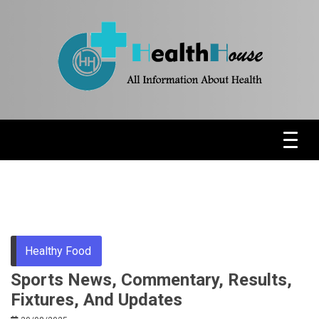
Skip
to
content
Health News & Information Update
HH
Healthy Food
Sports News, Commentary, Results,
Fixtures, And Updates