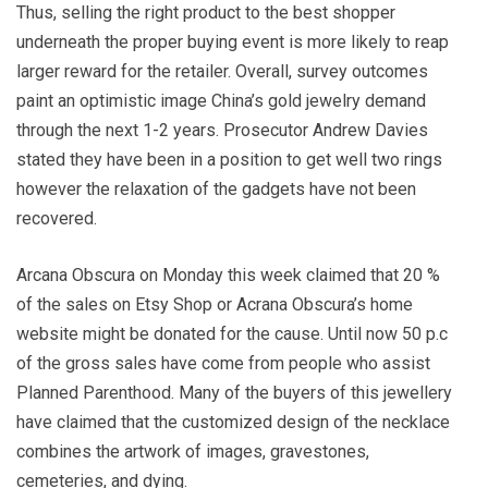
Thus, selling the right product to the best shopper
underneath the proper buying event is more likely to reap
larger reward for the retailer. Overall, survey outcomes
paint an optimistic image China’s gold jewelry demand
through the next 1-2 years. Prosecutor Andrew Davies
stated they have been in a position to get well two rings
however the relaxation of the gadgets have not been
recovered.
Arcana Obscura on Monday this week claimed that 20 %
of the sales on Etsy Shop or Acrana Obscura’s home
website might be donated for the cause. Until now 50 p.c
of the gross sales have come from people who assist
Planned Parenthood. Many of the buyers of this jewellery
have claimed that the customized design of the necklace
combines the artwork of images, gravestones,
cemeteries, and dying.