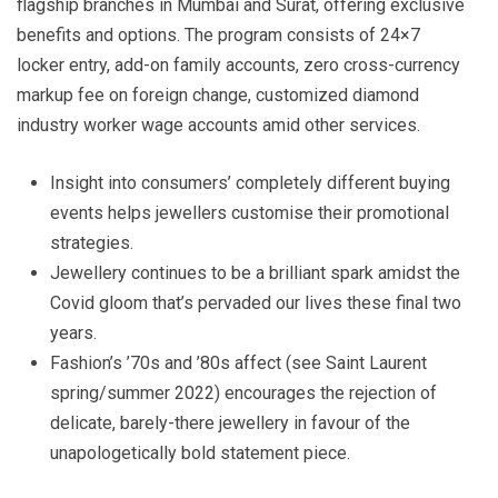
flagship branches in Mumbai and Surat, offering exclusive
benefits and options. The program consists of 24×7
locker entry, add-on family accounts, zero cross-currency
markup fee on foreign change, customized diamond
industry worker wage accounts amid other services.
Insight into consumers’ completely different buying
events helps jewellers customise their promotional
strategies.
Jewellery continues to be a brilliant spark amidst the
Covid gloom that’s pervaded our lives these final two
years.
Fashion’s ’70s and ’80s affect (see Saint Laurent
spring/summer 2022) encourages the rejection of
delicate, barely-there jewellery in favour of the
unapologetically bold statement piece.