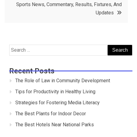
Sports News, Commentary, Results, Fixtures, And
Updates
Search
for:
Recent Posts
The Role of Law in Community Development
Tips for Productivity in Healthy Living
Strategies for Fostering Media Literacy
The Best Plants for Indoor Decor
The Best Hotels Near National Parks