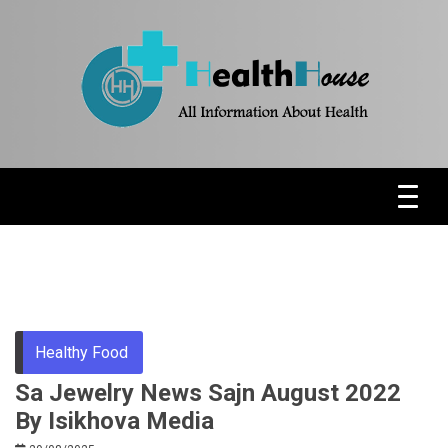
Skip
to
content
Health News & Information Update
HH
Healthy Food
Sa Jewelry News Sajn August 2022
By Isikhova Media