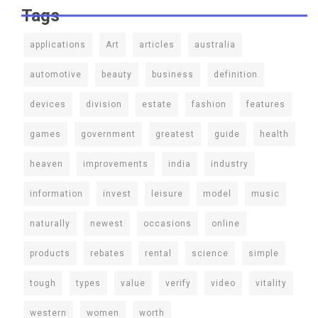
Tags
applications
Art
articles
australia
automotive
beauty
business
definition
devices
division
estate
fashion
features
games
government
greatest
guide
health
heaven
improvements
india
industry
information
invest
leisure
model
music
naturally
newest
occasions
online
products
rebates
rental
science
simple
tough
types
value
verify
video
vitality
western
women
worth