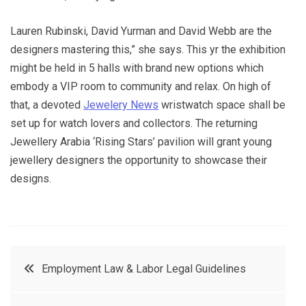
Lauren Rubinski, David Yurman and David Webb are the
designers mastering this,” she says. This yr the exhibition
might be held in 5 halls with brand new options which
embody a VIP room to community and relax. On high of
that, a devoted
Jewelery News
wristwatch space shall be
set up for watch lovers and collectors. The returning
Jewellery Arabia ‘Rising Stars’ pavilion will grant young
jewellery designers the opportunity to showcase their
designs.
Post
Employment Law & Labor Legal Guidelines
navigation