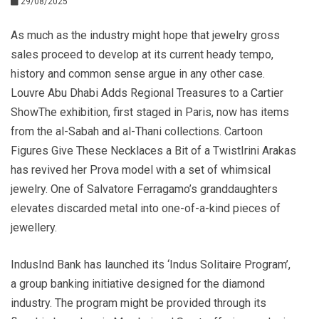
29/08/2025
As much as the industry might hope that jewelry gross
sales proceed to develop at its current heady tempo,
history and common sense argue in any other case.
Louvre Abu Dhabi Adds Regional Treasures to a Cartier
ShowThe exhibition, first staged in Paris, now has items
from the al-Sabah and al-Thani collections. Cartoon
Figures Give These Necklaces a Bit of a TwistIrini Arakas
has revived her Prova model with a set of whimsical
jewelry. One of Salvatore Ferragamo’s granddaughters
elevates discarded metal into one-of-a-kind pieces of
jewellery.
IndusInd Bank has launched its ‘Indus Solitaire Program’,
a group banking initiative designed for the diamond
industry. The program might be provided through its