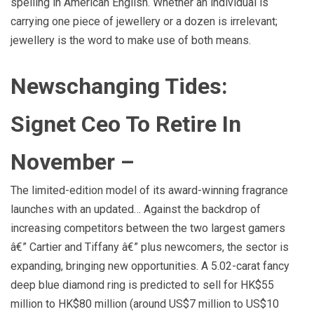
spelling in American English. Whether an individual is
carrying one piece of jewellery or a dozen is irrelevant;
jewellery is the word to make use of both means.
Newschanging Tides:
Signet Ceo To Retire In
November –
The limited-edition model of its award-winning fragrance
launches with an updated… Against the backdrop of
increasing competitors between the two largest gamers
â€” Cartier and Tiffany â€” plus newcomers, the sector is
expanding, bringing new opportunities. A 5.02-carat fancy
deep blue diamond ring is predicted to sell for HK$55
million to HK$80 million (around US$7 million to US$10