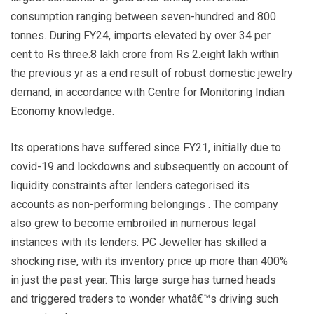
consumption ranging between seven-hundred and 800
tonnes. During FY24, imports elevated by over 34 per
cent to Rs three.8 lakh crore from Rs 2.eight lakh within
the previous yr as a end result of robust domestic jewelry
demand, in accordance with Centre for Monitoring Indian
Economy knowledge.
Its operations have suffered since FY21, initially due to
covid-19 and lockdowns and subsequently on account of
liquidity constraints after lenders categorised its
accounts as non-performing belongings . The company
also grew to become embroiled in numerous legal
instances with its lenders. PC Jeweller has skilled a
shocking rise, with its inventory price up more than 400%
in just the past year. This large surge has turned heads
and triggered traders to wonder whatâ€™s driving such