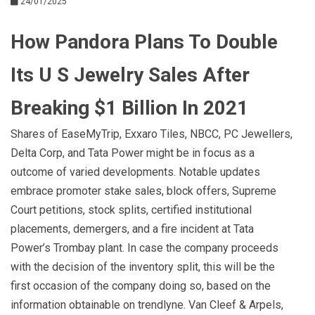
24/01/2025
How Pandora Plans To Double
Its U S Jewelry Sales After
Breaking $1 Billion In 2021
Shares of EaseMyTrip, Exxaro Tiles, NBCC, PC Jewellers,
Delta Corp, and Tata Power might be in focus as a
outcome of varied developments. Notable updates
embrace promoter stake sales, block offers, Supreme
Court petitions, stock splits, certified institutional
placements, demergers, and a fire incident at Tata
Power’s Trombay plant. In case the company proceeds
with the decision of the inventory split, this will be the
first occasion of the company doing so, based on the
information obtainable on trendlyne. Van Cleef & Arpels,