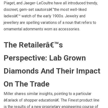
Piaget, and Jaeger-LeCoultre have all introduced trendy,
discreet, gem-set sautoirsâ€”the most well-liked
ladiesâ€™ watch of the early 1900s. Jewelry and
jewellery are spelling variations of a noun that refers to
ornamental adornments worn as accessories.
The Retailerâ€™s
Perspective: Lab Grown
Diamonds And Their Impact
On The Trade
Miller shares similar insights, pointing to a particular
â€œlack of shopper educationâ€. The Finest product line
is the results of a new proprietary engineering course of