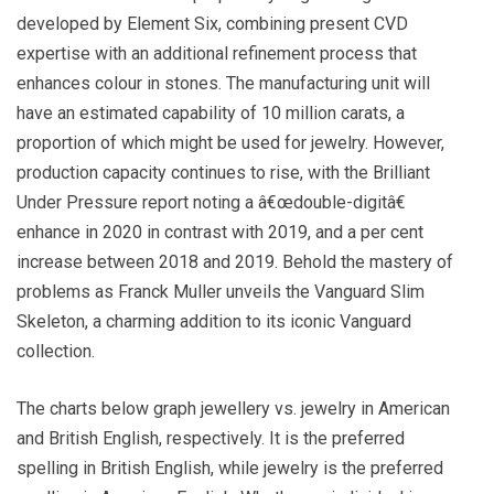
developed by Element Six, combining present CVD
expertise with an additional refinement process that
enhances colour in stones. The manufacturing unit will
have an estimated capability of 10 million carats, a
proportion of which might be used for jewelry. However,
production capacity continues to rise, with the Brilliant
Under Pressure report noting a â€œdouble-digitâ€
enhance in 2020 in contrast with 2019, and a per cent
increase between 2018 and 2019. Behold the mastery of
problems as Franck Muller unveils the Vanguard Slim
Skeleton, a charming addition to its iconic Vanguard
collection.
The charts below graph jewellery vs. jewelry in American
and British English, respectively. It is the preferred
spelling in British English, while jewelry is the preferred