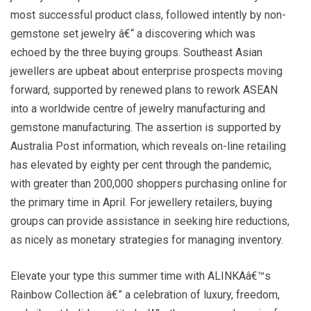
most successful product class, followed intently by non-
gemstone set jewelry â€“ a discovering which was
echoed by the three buying groups. Southeast Asian
jewellers are upbeat about enterprise prospects moving
forward, supported by renewed plans to rework ASEAN
into a worldwide centre of jewelry manufacturing and
gemstone manufacturing. The assertion is supported by
Australia Post information, which reveals on-line retailing
has elevated by eighty per cent through the pandemic,
with greater than 200,000 shoppers purchasing online for
the primary time in April. For jewellery retailers, buying
groups can provide assistance in seeking hire reductions,
as nicely as monetary strategies for managing inventory.
Elevate your type this summer time with ALINKAâ€™s
Rainbow Collection â€” a celebration of luxury, freedom,