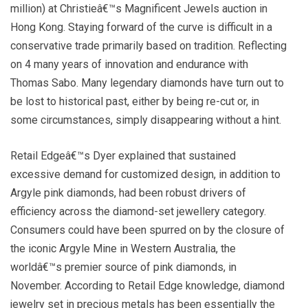
million) at Christieâ€™s Magnificent Jewels auction in
Hong Kong. Staying forward of the curve is difficult in a
conservative trade primarily based on tradition. Reflecting
on 4 many years of innovation and endurance with
Thomas Sabo. Many legendary diamonds have turn out to
be lost to historical past, either by being re-cut or, in
some circumstances, simply disappearing without a hint.
Retail Edgeâ€™s Dyer explained that sustained
excessive demand for customized design, in addition to
Argyle pink diamonds, had been robust drivers of
efficiency across the diamond-set jewellery category.
Consumers could have been spurred on by the closure of
the iconic Argyle Mine in Western Australia, the
worldâ€™s premier source of pink diamonds, in
November. According to Retail Edge knowledge, diamond
jewelry set in precious metals has been essentially the