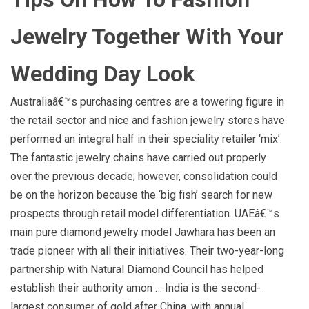
Jewelry Together With Your
Wedding Day Look
Australiaâ€™s purchasing centres are a towering figure in
the retail sector and nice and fashion jewelry stores have
performed an integral half in their speciality retailer ‘mix’.
The fantastic jewelry chains have carried out properly
over the previous decade; however, consolidation could
be on the horizon because the ‘big fish’ search for new
prospects through retail model differentiation. UAEâ€™s
main pure diamond jewelry model Jawhara has been an
trade pioneer with all their initiatives. Their two-year-long
partnership with Natural Diamond Council has helped
establish their authority amon … India is the second-
largest consumer of gold after China, with annual