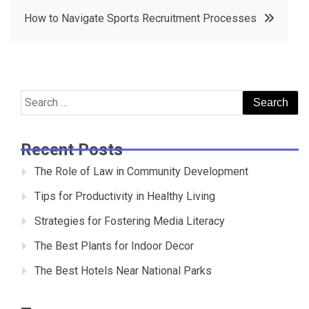
navigation
How to Navigate Sports Recruitment Processes
Search
for:
Recent Posts
The Role of Law in Community Development
Tips for Productivity in Healthy Living
Strategies for Fostering Media Literacy
The Best Plants for Indoor Decor
The Best Hotels Near National Parks