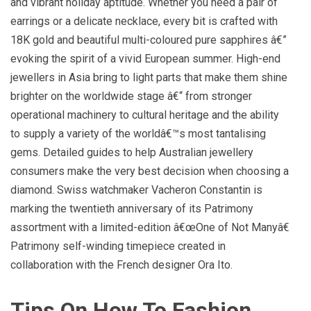
and vibrant holiday aptitude. Whether you need a pair of
earrings or a delicate necklace, every bit is crafted with
18K gold and beautiful multi-coloured pure sapphires â€”
evoking the spirit of a vivid European summer. High-end
jewellers in Asia bring to light parts that make them shine
brighter on the worldwide stage â€“ from stronger
operational machinery to cultural heritage and the ability
to supply a variety of the worldâ€™s most tantalising
gems. Detailed guides to help Australian jewellery
consumers make the very best decision when choosing a
diamond. Swiss watchmaker Vacheron Constantin is
marking the twentieth anniversary of its Patrimony
assortment with a limited-edition â€œOne of Not Manyâ€
Patrimony self-winding timepiece created in
collaboration with the French designer Ora Ito.
Tips On How To Fashion