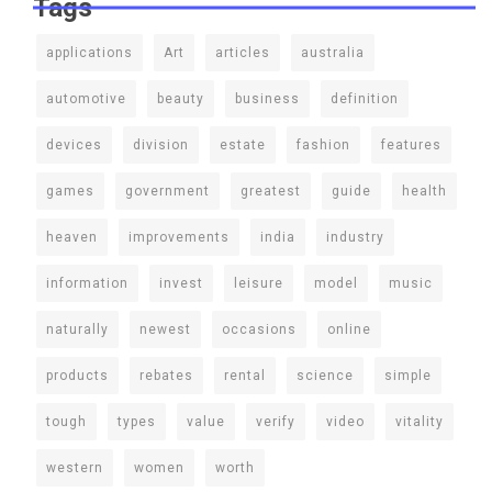
Tags
applications
Art
articles
australia
automotive
beauty
business
definition
devices
division
estate
fashion
features
games
government
greatest
guide
health
heaven
improvements
india
industry
information
invest
leisure
model
music
naturally
newest
occasions
online
products
rebates
rental
science
simple
tough
types
value
verify
video
vitality
western
women
worth