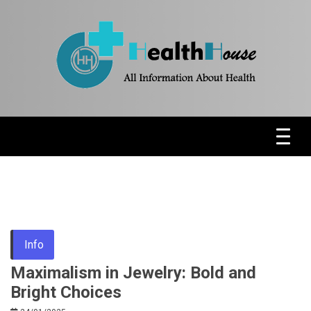
Skip
to
content
Health News & Information Update
HH
Info
Maximalism in Jewelry: Bold and
Bright Choices