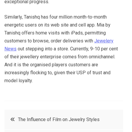
exceptional progress.
Similarly, Tanishq has four million month-to-month
energetic users on its web site and cell app. Mia by
Tanishq offers home visits with iPads, permitting
customers to browse, order deliveries with
Jewelery
News
out stepping into a store. Currently, 9-10 per cent
of their jewellery enterprise comes from omnichannel.
And it is the organised players customers are
increasingly flocking to, given their USP of trust and
model loyalty.
Post
The Influence of Film on Jewelry Styles