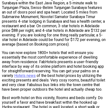
Surabaya within the East Java Region, a 5-minute walk to
Tunjungan Plaza, Swiss-Belinn Tunjungan Surabaya features
an out of doors pool and spa heart. Located 5 miles from
Submarine Monument, Novotel Samator Surabaya Timur
presents 4-star lodging in Surabaya and has a health center, a
restaurant and a bar. On common, 3-star hotels in Adelaide
price $88 per night, and 4-star hotels in Adelaide are $132 per
evening. If you are looking for one thing really particular, a 5-
star hotel in Adelaide could be found for $172 per evening, on
average (based on Booking.com prices).
You can now explore 1800+ hotels that will ensure you
essentially the most comfortable experience of dwelling
away from residence. FabHotels presents a user-friendly
interface by way of its online platform and hotel booking app
for straightforward reserving. You can get your palms on a
variety
Hotels news
of the best hotel prices by utilizing the
exciting presents and deals. Very cosy rooms, beautiful toilet
and very clear. Fabulous bus links into the town centre that
have been proper outdoors the hotel and actually cheap too.
Best worth hotel on this vicinity, Rooms and beds comfy. Do
yourself a favor and have breakfast within the hooked up
Hydra restaurant.. The hotel is well located, a short walk or