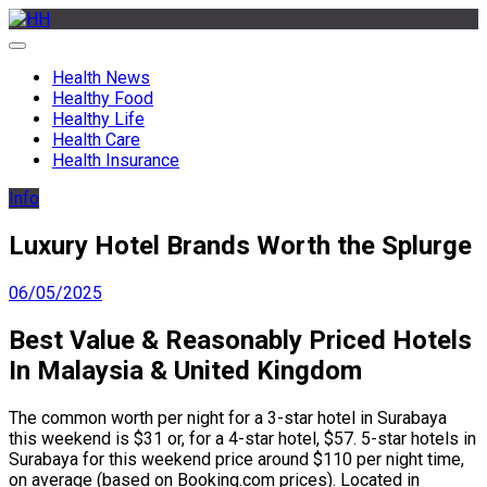
Skip
to
HH
Health News & Information Update
content
Health News
Healthy Food
Healthy Life
Health Care
Health Insurance
Info
Luxury Hotel Brands Worth the Splurge
06/05/2025
Best Value & Reasonably Priced Hotels
In Malaysia & United Kingdom
The common worth per night for a 3-star hotel in Surabaya
this weekend is $31 or, for a 4-star hotel, $57. 5-star hotels in
Surabaya for this weekend price around $110 per night time,
on average (based on Booking.com prices). Located in