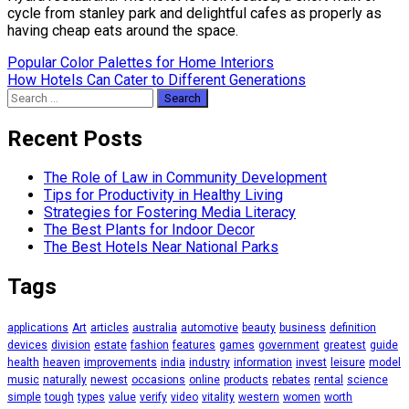
cycle from stanley park and delightful cafes as properly as
having cheap eats around the space.
Post
Popular Color Palettes for Home Interiors
How Hotels Can Cater to Different Generations
navigation
Search
for:
Recent Posts
The Role of Law in Community Development
Tips for Productivity in Healthy Living
Strategies for Fostering Media Literacy
The Best Plants for Indoor Decor
The Best Hotels Near National Parks
Tags
applications
Art
articles
australia
automotive
beauty
business
definition
devices
division
estate
fashion
features
games
government
greatest
guide
health
heaven
improvements
india
industry
information
invest
leisure
model
music
naturally
newest
occasions
online
products
rebates
rental
science
simple
tough
types
value
verify
video
vitality
western
women
worth