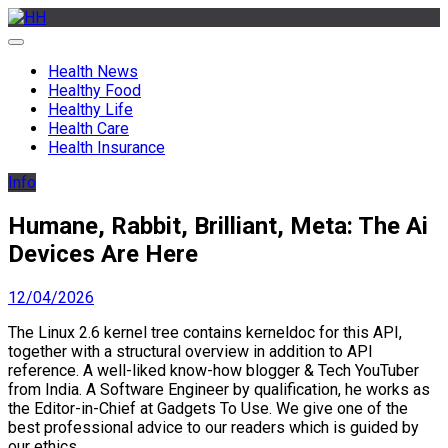
Skip
to
HH
Health News & Information Update
content
Health News
Healthy Food
Healthy Life
Health Care
Health Insurance
Info
Humane, Rabbit, Brilliant, Meta: The Ai
Devices Are Here
12/04/2026
The Linux 2.6 kernel tree contains kerneldoc for this API,
together with a structural overview in addition to API
reference. A well-liked know-how blogger & Tech YouTuber
from India. A Software Engineer by qualification, he works as
the Editor-in-Chief at Gadgets To Use. We give one of the
best professional advice to our readers which is guided by
our ethics.