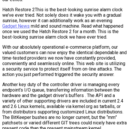
Hatch Restore 2This is the best-looking sunrise alarm clock
we’ve ever tried. Not solely does it wake you with a gradual
sunrise, however it can additionally work as an evening
Gadget News
mild and sound machine. Read what happened
once we used the Hatch Restore 2 for a month. This is the
best-looking sunrise alarm clock we have ever tried.
With our absolutely operational e-commerce platform, our
valued customers can now enjoy the identical dependable and
time-tested providers we now have constantly provided,
conveniently and seamlessly online. This web site is utilizing
a security service to protect itself from on-line attacks. The
action you just performed triggered the security answer.
Another key duty of the controller driver is managing every
endpoint’s I/O queue, transferring information between the
hardware and the gadget driver’s buffers . The API and a
variety of other supporting drivers are included in current 2.4
and 2.6 Linux kernels, available via kernel.org as tarballs, or
from distributors supporting customized Linux distributions.
The BitKeeper bushes are no longer current, but the “mm”
patchsets or varied different GIT trees could nicely have extra
present code than the present mainstream kernel.