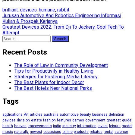
brilliant
,
devices
,
humane
,
rabbit
Post
Jurusan Automotive And Robotics Engineering Informasi
Kuliah & Prospek Kerjanya
navigation
Greatest Devices 2022: From Dji To Jackery, Cool Tech To
Attempt
Search
for:
Recent Posts
The Role of Law in Community Development
Tips for Productivity in Healthy Living
Strategies for Fostering Media Literacy
The Best Plants for Indoor Decor
The Best Hotels Near National Parks
Tags
applications
Art
articles
australia
automotive
beauty
business
definition
devices
division
estate
fashion
features
games
government
greatest
guide
health
heaven
improvements
india
industry
information
invest
leisure
model
music
naturally
newest
occasions
online
products
rebates
rental
science