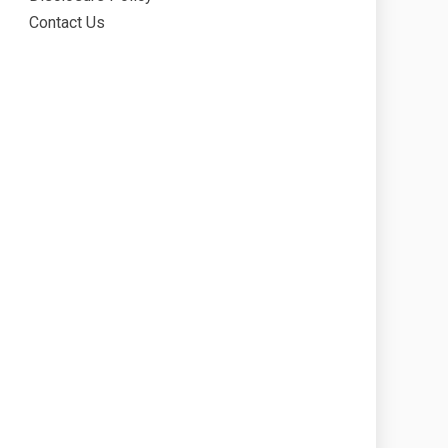
Contact Us