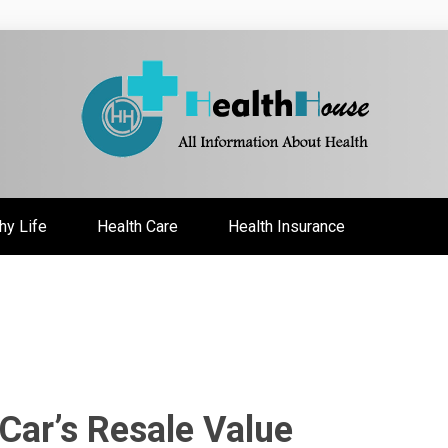
ate
hy Life
Health Care
Health Insurance
Car’s Resale Value