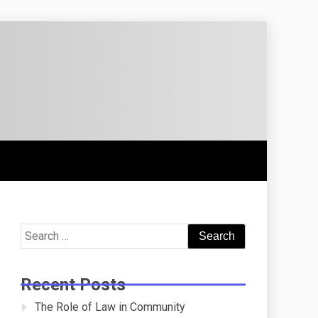
Search
for:
Recent Posts
The Role of Law in Community