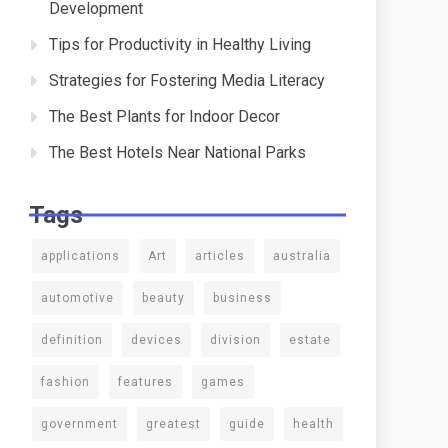
Development
Tips for Productivity in Healthy Living
Strategies for Fostering Media Literacy
The Best Plants for Indoor Decor
The Best Hotels Near National Parks
Tags
applications
Art
articles
australia
automotive
beauty
business
definition
devices
division
estate
fashion
features
games
government
greatest
guide
health