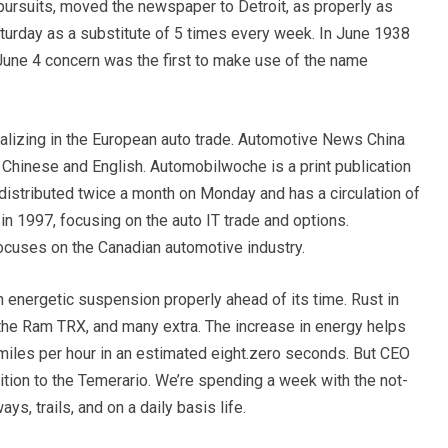
pursuits, moved the newspaper to Detroit, as properly as
urday as a substitute of 5 times every week. In June 1938
ne 4 concern was the first to make use of the name
lizing in the European auto trade. Automotive News China
d Chinese and English. Automobilwoche is a print publication
 distributed twice a month on Monday and has a circulation of
n 1997, focusing on the auto IT trade and options.
cuses on the Canadian automotive industry.
n energetic suspension properly ahead of its time. Rust in
0, the Ram TRX, and many extra. The increase in energy helps
miles per hour in an estimated eight.zero seconds. But CEO
tion to the Temerario. We’re spending a week with the not-
s, trails, and on a daily basis life.