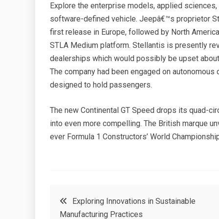
Explore the enterprise models, applied sciences
software-defined vehicle. Jeepâ€™s proprietor St
first release in Europe, followed by North America
STLA Medium platform. Stellantis is presently re
dealerships which would possibly be upset about 
The company had been engaged on autonomous driv
designed to hold passengers.
The new Continental GT Speed drops its quad-circ
into even more compelling. The British marque unveil
ever Formula 1 Constructors’ World Championship
Post
Exploring Innovations in Sustainable
Manufacturing Practices