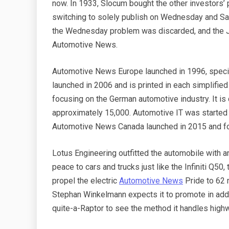
now. In 1933, Slocum bought the other investors’ 
switching to solely publish on Wednesday and Sat
the Wednesday problem was discarded, and the Ju
Automotive News.
Automotive News Europe launched in 1996, specia
launched in 2006 and is printed in each simplifie
focusing on the German automotive industry. It is
approximately 15,000. Automotive IT was started i
Automotive News Canada launched in 2015 and fo
Lotus Engineering outfitted the automobile with a
peace to cars and trucks just like the Infiniti Q5
propel the electric
Automotive News
Pride to 62 
Stephan Winkelmann expects it to promote in addi
quite-a-Raptor to see the method it handles highway