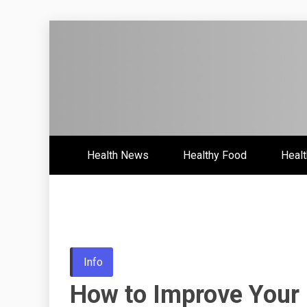
Skip
to
content
Health News & Information Upd
HH
Health News
Healthy Food
Healt
Info
How to Improve Your 