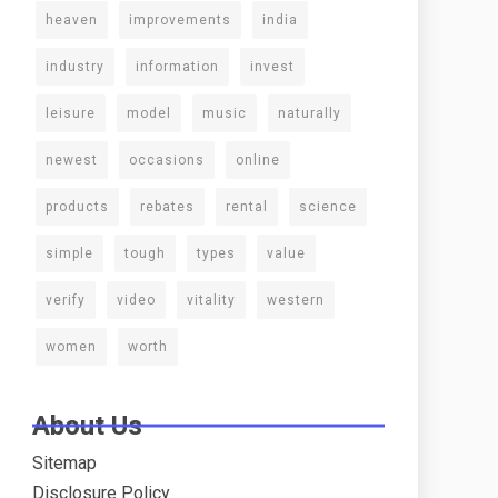
heaven
improvements
india
industry
information
invest
leisure
model
music
naturally
newest
occasions
online
products
rebates
rental
science
simple
tough
types
value
verify
video
vitality
western
women
worth
About Us
Sitemap
Disclosure Policy