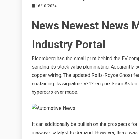
16/10/2024
News Newest News M
Industry Portal
Bloomberg has the small print behind the EV comp
sending its stock value plummeting. Apparently s
copper wiring. The updated Rolls-Royce Ghost fe
sustaining its signature V-12 engine. From Aston 
hypercars ever made.
It can additionally be bullish on the prospects f
massive catalyst to demand. However, there was n