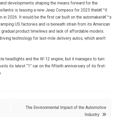
, and developments shaping the means forward for the
ellantis is teasing a new Jeep Compass for 2025 thatâ€™ll
n in 2026. It would be the first car built on the automakerâ€™s
vamping US factories and is beneath strain from its American
gradual product timelines and lack of affordable models.
ing technology for last-mile delivery autos, which aren’t
le headlights and the W-12 engine, but it manages to turn
s its latest “1” car on the fiftieth anniversary of its first-
.
The Environmental Impact of the Automotive
Industry