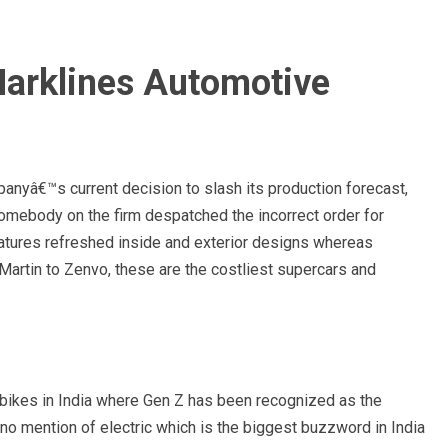
arklines Automotive
anyâ€™s current decision to slash its production forecast,
omebody on the firm despatched the incorrect order for
atures refreshed inside and exterior designs whereas
Martin to Zenvo, these are the costliest supercars and
or bikes in India where Gen Z has been recognized as the
o mention of electric which is the biggest buzzword in India