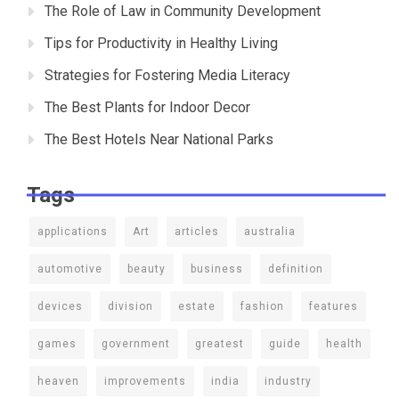
The Role of Law in Community Development
Tips for Productivity in Healthy Living
Strategies for Fostering Media Literacy
The Best Plants for Indoor Decor
The Best Hotels Near National Parks
Tags
applications
Art
articles
australia
automotive
beauty
business
definition
devices
division
estate
fashion
features
games
government
greatest
guide
health
heaven
improvements
india
industry