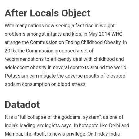
After Locals Object
With many nations now seeing a fast rise in weight
problems amongst infants and kids, in May 2014 WHO
arrange the Commission on Ending Childhood Obesity. In
2016, the Commission proposed a set of
recommendations to efficiently deal with childhood and
adolescent obesity in several contexts around the world .
Potassium can mitigate the adverse results of elevated
sodium consumption on blood stress.
Datadot
It is a “full collapse of the goddamn system”, as one of
India’s leading virologists says. In hotspots like Delhi and
Mumbai, life, itself, is now a privilege. On Friday India