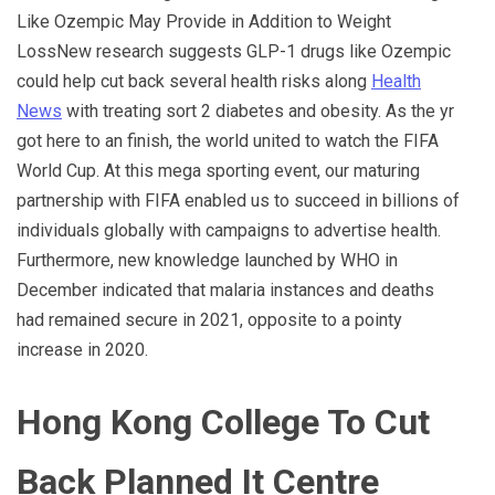
Like Ozempic May Provide in Addition to Weight
LossNew research suggests GLP-1 drugs like Ozempic
could help cut back several health risks along
Health
News
with treating sort 2 diabetes and obesity. As the yr
got here to an finish, the world united to watch the FIFA
World Cup. At this mega sporting event, our maturing
partnership with FIFA enabled us to succeed in billions of
individuals globally with campaigns to advertise health.
Furthermore, new knowledge launched by WHO in
December indicated that malaria instances and deaths
had remained secure in 2021, opposite to a pointy
increase in 2020.
Hong Kong College To Cut
Back Planned It Centre