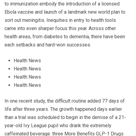
to immunization embody the introduction of a licensed
Ebola vaccine and launch of a landmark new world plan to
sort out meningitis. Inequities in entry to health tools
came into even sharper focus this year. Across other
health areas, from diabetes to dementia, there have been
each setbacks and hard-won successes.
Health News
Health News
Health News
Health News
In one recent study, the difficult routine added 77 days of
life after three years. The growth happened days earlier
than a trial was scheduled to begin in the demise of a 21-
year-old Ivy League pupil who drank the extremely
caffeinated beverage. three More Benefits GLP-1 Drugs