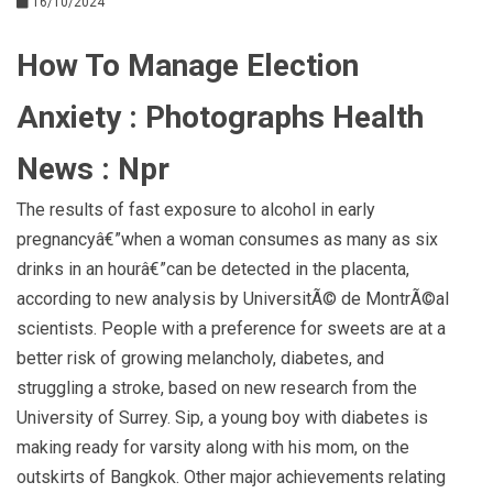
16/10/2024
How To Manage Election
Anxiety : Photographs Health
News : Npr
The results of fast exposure to alcohol in early
pregnancyâ€”when a woman consumes as many as six
drinks in an hourâ€”can be detected in the placenta,
according to new analysis by UniversitÃ© de MontrÃ©al
scientists. People with a preference for sweets are at a
better risk of growing melancholy, diabetes, and
struggling a stroke, based on new research from the
University of Surrey. Sip, a young boy with diabetes is
making ready for varsity along with his mom, on the
outskirts of Bangkok. Other major achievements relating