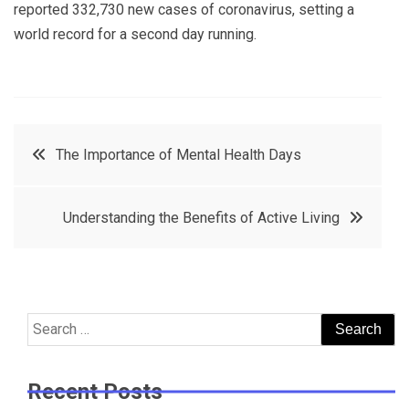
reported 332,730 new cases of coronavirus, setting a
world record for a second day running.
Post
The Importance of Mental Health Days
navigation
Understanding the Benefits of Active Living
Search
for:
Recent Posts