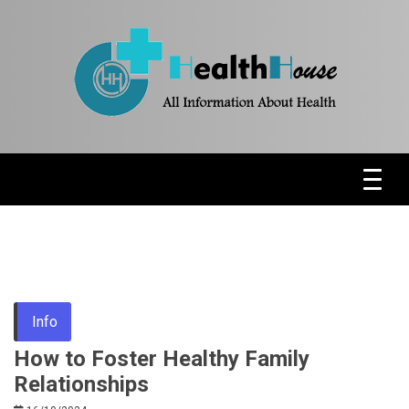
Skip
to
content
Health News & Information Update
HH
Info
How to Foster Healthy Family
Relationships