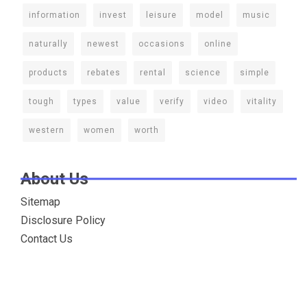
information
invest
leisure
model
music
naturally
newest
occasions
online
products
rebates
rental
science
simple
tough
types
value
verify
video
vitality
western
women
worth
About Us
Sitemap
Disclosure Policy
Contact Us