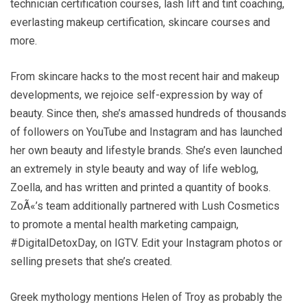
technician certification courses, lash lift and tint coaching,
everlasting makeup certification, skincare courses and
more.
From skincare hacks to the most recent hair and makeup
developments, we rejoice self-expression by way of
beauty. Since then, she’s amassed hundreds of thousands
of followers on YouTube and Instagram and has launched
her own beauty and lifestyle brands. She’s even launched
an extremely in style beauty and way of life weblog,
Zoella, and has written and printed a quantity of books.
ZoÃ«’s team additionally partnered with Lush Cosmetics
to promote a mental health marketing campaign,
#DigitalDetoxDay, on IGTV. Edit your Instagram photos or
selling presets that she’s created.
Greek mythology mentions Helen of Troy as probably the