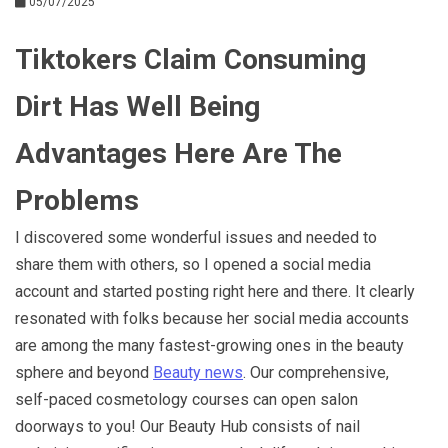
05/07/2025
Tiktokers Claim Consuming
Dirt Has Well Being
Advantages Here Are The
Problems
I discovered some wonderful issues and needed to
share them with others, so I opened a social media
account and started posting right here and there. It clearly
resonated with folks because her social media accounts
are among the many fastest-growing ones in the beauty
sphere and beyond
Beauty news
. Our comprehensive,
self-paced cosmetology courses can open salon
doorways to you! Our Beauty Hub consists of nail