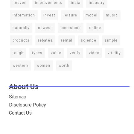
heaven
improvements
india
industry
information
invest
leisure
model
music
naturally
newest
occasions
online
products
rebates
rental
science
simple
tough
types
value
verify
video
vitality
western
women
worth
About Us
Sitemap
Disclosure Policy
Contact Us