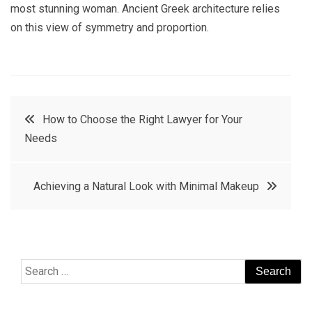
most stunning woman. Ancient Greek architecture relies
on this view of symmetry and proportion.
Post
How to Choose the Right Lawyer for Your
Needs
navigation
Achieving a Natural Look with Minimal Makeup
Search
for: