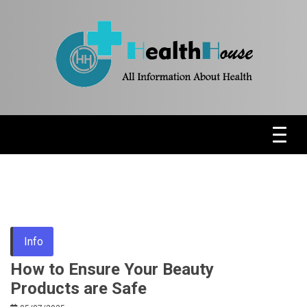
Skip
to
content
Health News & Information Update
HH
Info
How to Ensure Your Beauty
Products are Safe