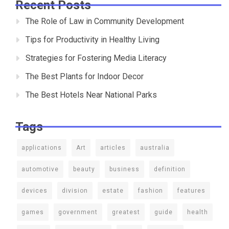
Recent Posts
The Role of Law in Community Development
Tips for Productivity in Healthy Living
Strategies for Fostering Media Literacy
The Best Plants for Indoor Decor
The Best Hotels Near National Parks
Tags
applications
Art
articles
australia
automotive
beauty
business
definition
devices
division
estate
fashion
features
games
government
greatest
guide
health