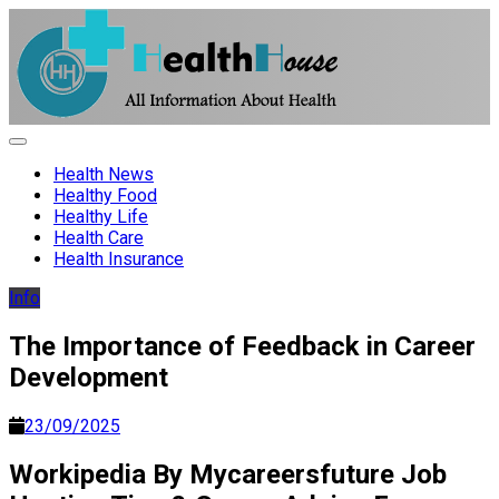
Skip
to
content
HH
Health News & Information Update
Health News
Healthy Food
Healthy Life
Health Care
Health Insurance
Info
The Importance of Feedback in Career
Development
23/09/2025
Workipedia By Mycareersfuture Job