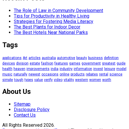
The Role of Law in Community Development
Tips for Productivity in Healthy Living
Strategies for Fostering Media Literacy
The Best Plants for Indoor Decor
The Best Hotels Near National Parks
Tags
applications
Art
articles
australia
automotive
beauty
business
definition
devices
division
estate
fashion
features
games
government
greatest
guide
health
heaven
improvements
india
industry
information
invest
leisure
model
music
naturally
newest
occasions
online
products
rebates
rental
science
simple
tough
types
value
verify
video
vitality
western
women
worth
About Us
Sitemap
Disclosure Policy
Contact Us
All Rights Reserved 2026.