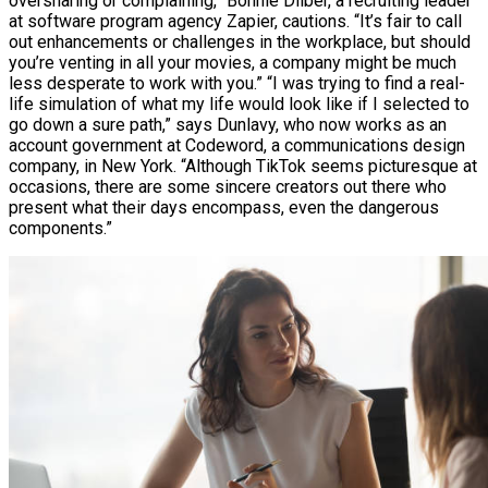
oversharing or complaining,” Bonnie Dilber, a recruiting leader
at software program agency Zapier, cautions. “It’s fair to call
out enhancements or challenges in the workplace, but should
you’re venting in all your movies, a company might be much
less desperate to work with you.” “I was trying to find a real-
life simulation of what my life would look like if I selected to
go down a sure path,” says Dunlavy, who now works as an
account government at Codeword, a communications design
company, in New York. “Although TikTok seems picturesque at
occasions, there are some sincere creators out there who
present what their days encompass, even the dangerous
components.”