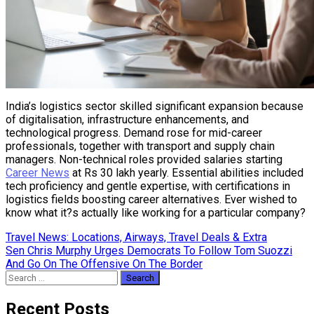
India’s logistics sector skilled significant expansion because
of digitalisation, infrastructure enhancements, and
technological progress. Demand rose for mid-career
professionals, together with transport and supply chain
managers. Non-technical roles provided salaries starting
Career News
at Rs 30 lakh yearly. Essential abilities included
tech proficiency and gentle expertise, with certifications in
logistics fields boosting career alternatives. Ever wished to
know what it?s actually like working for a particular company?
Post
Travel News: Locations, Airways, Travel Deals & Extra
Sen Chris Murphy Urges Democrats To Follow Tom Suozzi
navigation
And Go On The Offensive On The Border
Search
for:
Recent Posts