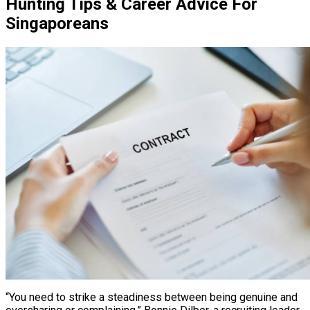
Hunting Tips & Career Advice For
Singaporeans
“You need to strike a steadiness between being genuine and