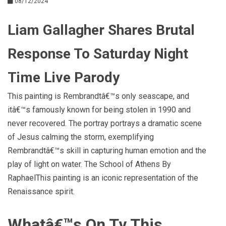
08/12/2024
Liam Gallagher Shares Brutal
Response To Saturday Night
Time Live Parody
This painting is Rembrandtâ€™s only seascape, and
itâ€™s famously known for being stolen in 1990 and
never recovered. The portray portrays a dramatic scene
of Jesus calming the storm, exemplifying
Rembrandtâ€™s skill in capturing human emotion and the
play of light on water. The School of Athens By
RaphaelThis painting is an iconic representation of the
Renaissance spirit.
Whatâ€™s On Tv This