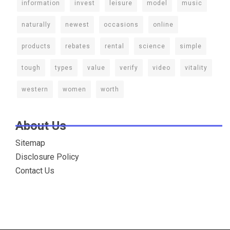
information
invest
leisure
model
music
naturally
newest
occasions
online
products
rebates
rental
science
simple
tough
types
value
verify
video
vitality
western
women
worth
About Us
Sitemap
Disclosure Policy
Contact Us