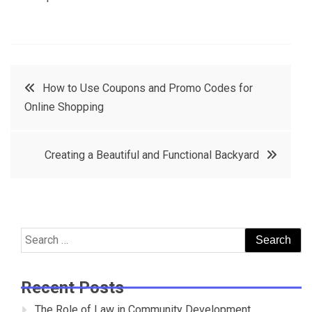
Post
How to Use Coupons and Promo Codes for
Online Shopping
navigation
Creating a Beautiful and Functional Backyard
Search
for:
Recent Posts
The Role of Law in Community Development