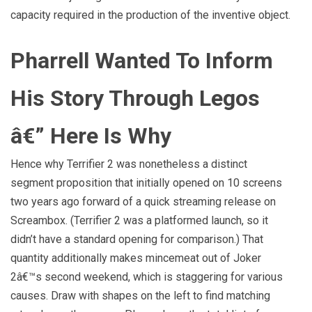
capacity required in the production of the inventive object.
Pharrell Wanted To Inform
His Story Through Legos
â€” Here Is Why
Hence why Terrifier 2 was nonetheless a distinct
segment proposition that initially opened on 10 screens
two years ago forward of a quick streaming release on
Screambox. (Terrifier 2 was a platformed launch, so it
didn’t have a standard opening for comparison.) That
quantity additionally makes mincemeat out of Joker
2â€™s second weekend, which is staggering for various
causes. Draw with shapes on the left to find matching