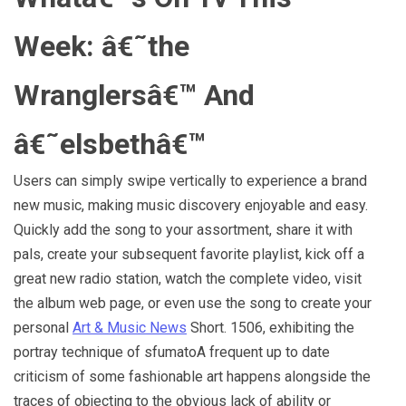
Week: â€˜the
Wranglersâ€™ And
â€˜elsbethâ€™
Users can simply swipe vertically to experience a brand
new music, making music discovery enjoyable and easy.
Quickly add the song to your assortment, share it with
pals, create your subsequent favorite playlist, kick off a
great new radio station, watch the complete video, visit
the album web page, or even use the song to create your
personal
Art & Music News
Short. 1506, exhibiting the
portray technique of sfumatoA frequent up to date
criticism of some fashionable art happens alongside the
traces of objecting to the obvious lack of ability or