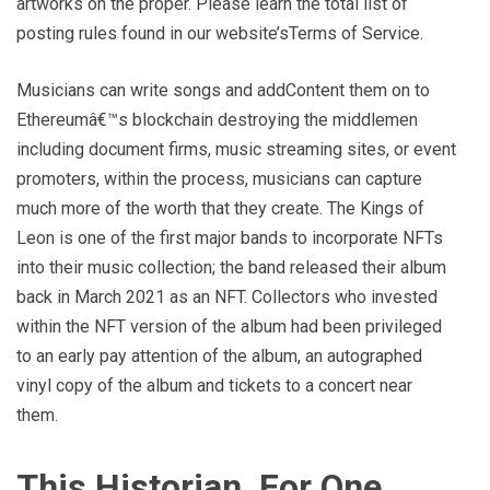
artworks on the proper. Please learn the total list of
posting rules found in our website’sTerms of Service.
Musicians can write songs and addContent them on to
Ethereumâ€™s blockchain destroying the middlemen
including document firms, music streaming sites, or event
promoters, within the process, musicians can capture
much more of the worth that they create. The Kings of
Leon is one of the first major bands to incorporate NFTs
into their music collection; the band released their album
back in March 2021 as an NFT. Collectors who invested
within the NFT version of the album had been privileged
to an early pay attention of the album, an autographed
vinyl copy of the album and tickets to a concert near
them.
This Historian, For One,