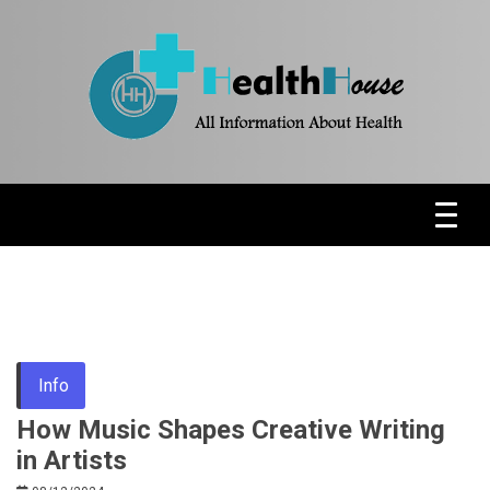
Skip
to
content
Health News & Information Update
HH
Info
How Music Shapes Creative Writing
in Artists