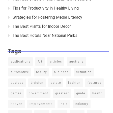
Tips for Productivity in Healthy Living
Strategies for Fostering Media Literacy
The Best Plants for Indoor Decor
The Best Hotels Near National Parks
Tags
applications
Art
articles
australia
automotive
beauty
business
definition
devices
division
estate
fashion
features
games
government
greatest
guide
health
heaven
improvements
india
industry