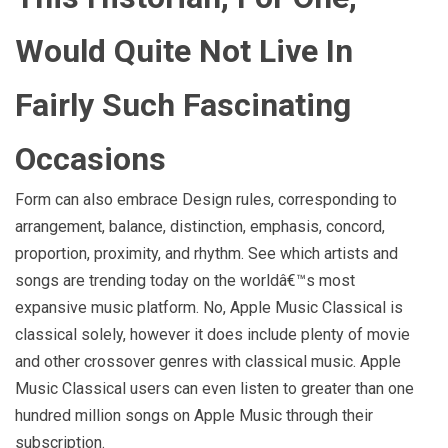
Would Quite Not Live In
Fairly Such Fascinating
Occasions
Form can also embrace Design rules, corresponding to
arrangement, balance, distinction, emphasis, concord,
proportion, proximity, and rhythm. See which artists and
songs are trending today on the worldâ€™s most
expansive music platform. No, Apple Music Classical is
classical solely, however it does include plenty of movie
and other crossover genres with classical music. Apple
Music Classical users can even listen to greater than one
hundred million songs on Apple Music through their
subscription.