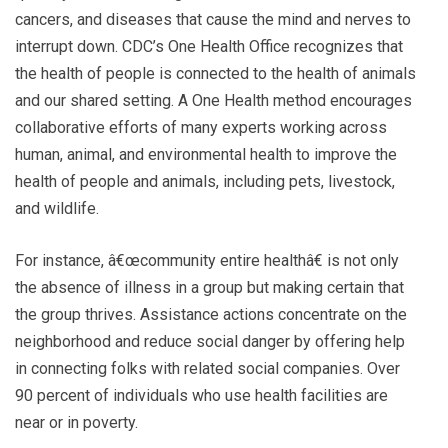
cancers, and diseases that cause the mind and nerves to
interrupt down. CDC’s One Health Office recognizes that
the health of people is connected to the health of animals
and our shared setting. A One Health method encourages
collaborative efforts of many experts working across
human, animal, and environmental health to improve the
health of people and animals, including pets, livestock,
and wildlife.
For instance, â€œcommunity entire healthâ€ is not only
the absence of illness in a group but making certain that
the group thrives. Assistance actions concentrate on the
neighborhood and reduce social danger by offering help
in connecting folks with related social companies. Over
90 percent of individuals who use health facilities are
near or in poverty.