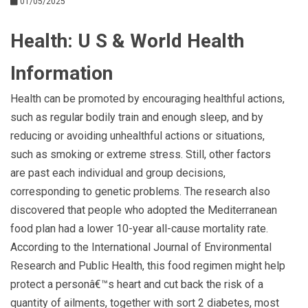
01/05/2025
Health: U S & World Health
Information
Health can be promoted by encouraging healthful actions,
such as regular bodily train and enough sleep, and by
reducing or avoiding unhealthful actions or situations,
such as smoking or extreme stress. Still, other factors
are past each individual and group decisions,
corresponding to genetic problems. The research also
discovered that people who adopted the Mediterranean
food plan had a lower 10-year all-cause mortality rate.
According to the International Journal of Environmental
Research and Public Health, this food regimen might help
protect a personâ€™s heart and cut back the risk of a
quantity of ailments, together with sort 2 diabetes, most