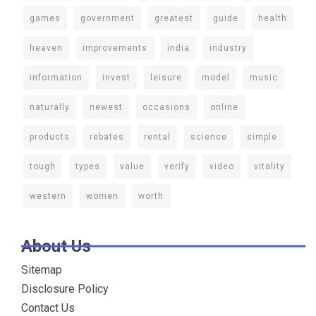
games
government
greatest
guide
health
heaven
improvements
india
industry
information
invest
leisure
model
music
naturally
newest
occasions
online
products
rebates
rental
science
simple
tough
types
value
verify
video
vitality
western
women
worth
About Us
Sitemap
Disclosure Policy
Contact Us