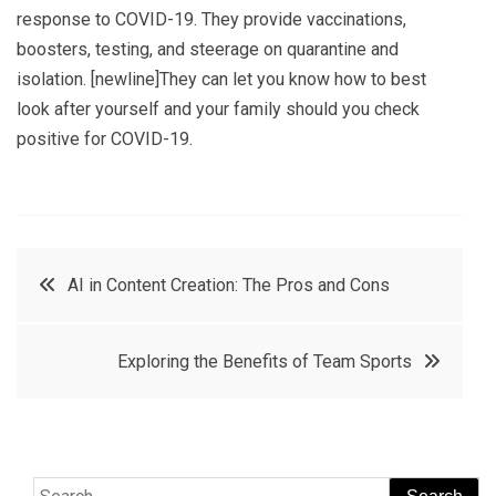
response to COVID-19. They provide vaccinations,
boosters, testing, and steerage on quarantine and
isolation. [newline]They can let you know how to best
look after yourself and your family should you check
positive for COVID-19.
Post
AI in Content Creation: The Pros and Cons
navigation
Exploring the Benefits of Team Sports
Search