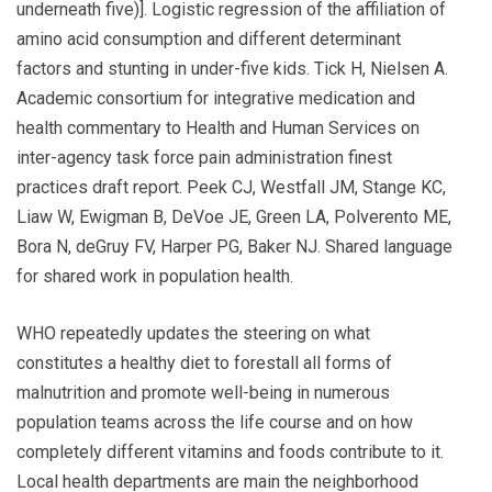
underneath five)]. Logistic regression of the affiliation of
amino acid consumption and different determinant
factors and stunting in under-five kids. Tick H, Nielsen A.
Academic consortium for integrative medication and
health commentary to Health and Human Services on
inter-agency task force pain administration finest
practices draft report. Peek CJ, Westfall JM, Stange KC,
Liaw W, Ewigman B, DeVoe JE, Green LA, Polverento ME,
Bora N, deGruy FV, Harper PG, Baker NJ. Shared language
for shared work in population health.
WHO repeatedly updates the steering on what
constitutes a healthy diet to forestall all forms of
malnutrition and promote well-being in numerous
population teams across the life course and on how
completely different vitamins and foods contribute to it.
Local health departments are main the neighborhood