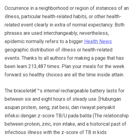
Occurrence in a neighborhood or region of instances of an
illness, particular health-related habits, or other health-
related event clearly in extra of normal expectancy. Both
phrases are used interchangeably; nevertheless,
epidemic normally refers to a bigger
Health News
geographic distribution of illness or health-related
events. Thanks to all authors for making a page that has
been learn 213,487 times. Plan your meals for the week
forward so healthy choices are all the time inside attain.
The braceletâ€™s internal rechargeable battery lasts for
between six and eight hours of steady use. [Hubungan
asupan protein, seng, zat besi, dan riwayat penyakit
infeksi dengan z-score TB/U pada balita (The relationship
between protein, zinc, iron intake, and a historical past of
infectious illness with the z-score of TB in kids