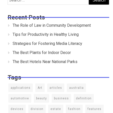
for:
Recent Posts
The Role of Law in Community Development
Tips for Productivity in Healthy Living
Strategies for Fostering Media Literacy
The Best Plants for Indoor Decor
The Best Hotels Near National Parks
Tags
applications
Art
articles
australia
automotive
beauty
business
definition
devices
division
estate
fashion
features