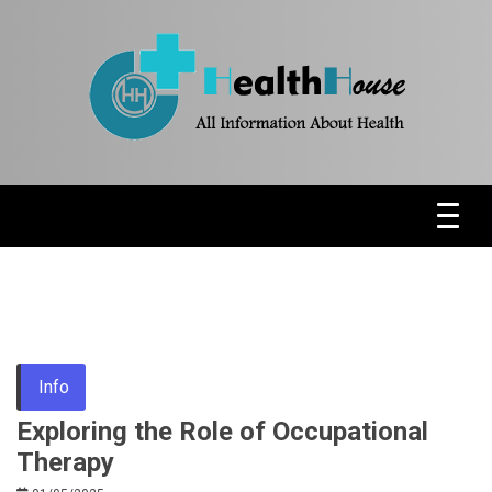
Skip
to
content
Health News & Information Update
HH
Info
Exploring the Role of Occupational
Therapy