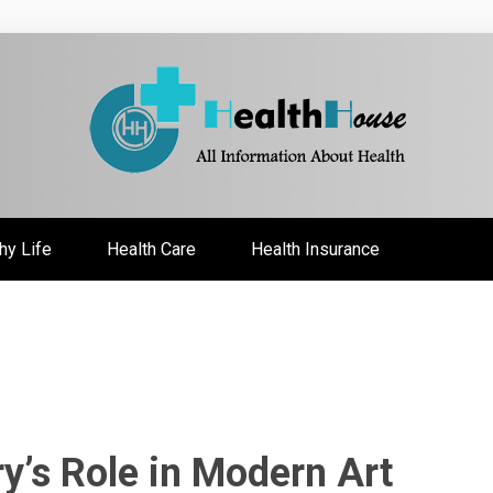
ate
hy Life
Health Care
Health Insurance
ry’s Role in Modern Art