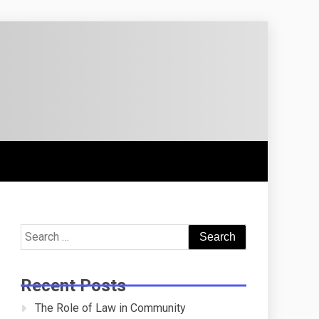
Search
for:
Recent Posts
The Role of Law in Community