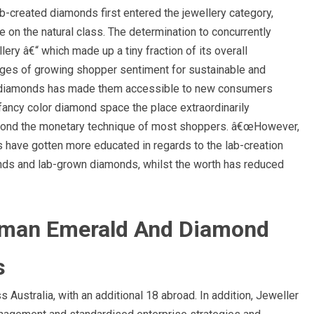
b-created diamonds first entered the jewellery category,
on the natural class. The determination to concurrently
lery â€“ which made up a tiny fraction of its overall
ages of growing shopper sentiment for sustainable and
ted diamonds has made them accessible to new consumers
 fancy color diamond space the place extraordinarily
yond the monetary technique of most shoppers. â€œHowever,
s have gotten more educated in regards to the lab-creation
onds and lab-grown diamonds, whilst the worth has reduced
yman Emerald And Diamond
s
Australia, with an additional 18 abroad. In addition, Jeweller