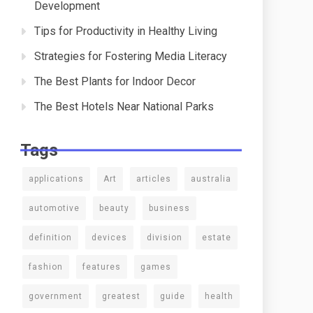
Development
Tips for Productivity in Healthy Living
Strategies for Fostering Media Literacy
The Best Plants for Indoor Decor
The Best Hotels Near National Parks
Tags
applications
Art
articles
australia
automotive
beauty
business
definition
devices
division
estate
fashion
features
games
government
greatest
guide
health