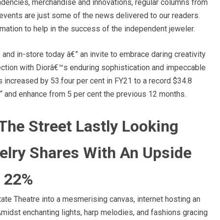
 tendencies, merchandise and innovations, regular columns from
events are just some of the news delivered to our readers.
ormation to help in the success of the independent jeweler.
and in-store today â€” an invite to embrace daring creativity
lection with Diorâ€™s enduring sophistication and impeccable
 increased by 53.four per cent in FY21 to a record $34.8
â€“ and enhance from 5 per cent the previous 12 months.
 The Street Lastly Looking
elry Shares With An Upside
s 22%
e Theatre into a mesmerising canvas, internet hosting an
Amidst enchanting lights, harp melodies, and fashions gracing