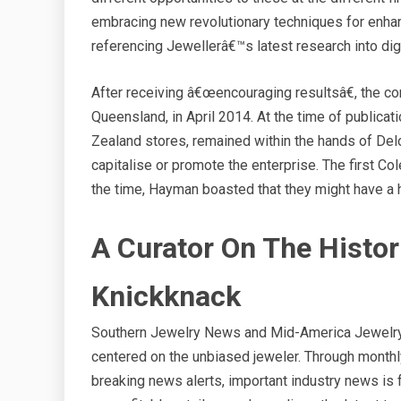
embracing new revolutionary techniques for enha
referencing Jewellerâ€™s latest research into dig
After receiving â€œencouraging resultsâ€, the c
Queensland, in April 2014. At the time of publicati
Zealand stores, remained within the hands of Delo
capitalise or promote the enterprise. The first 
the time, Hayman boasted that they might have a 
A Curator On The Histor
Knickknack
Southern Jewelry News and Mid-America Jewelry N
centered on the unbiased jeweler. Through monthly
breaking news alerts, important industry news is 