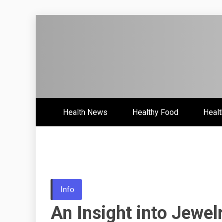
Skip
to
content
Health News & Information Upd
HH
Health News
Healthy Food
Healt
Info
An Insight into Jewel