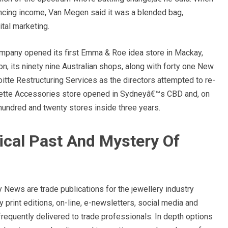
ncing income, Van Megen said it was a blended bag,
ital marketing.
ompany opened its first Emma & Roe idea store in Mackay,
on, its ninety nine Australian shops, along with forty one New
itte Restructuring Services as the directors attempted to re-
Colette Accessories store opened in Sydneyâ€™s CBD and, on
hundred and twenty stores inside three years.
ical Past And Mystery Of
ews are trade publications for the jewellery industry
 print editions, on-line, e-newsletters, social media and
frequently delivered to trade professionals. In depth options