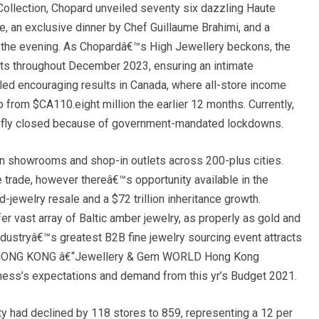
Collection, Chopard unveiled seventy six dazzling Haute
e, an exclusive dinner by Chef Guillaume Brahimi, and a
 the evening. As Chopardâ€™s High Jewellery beckons, the
ts throughout December 2023, ensuring an intimate
illed encouraging results in Canada, where all-store income
p from $CA110.eight million the earlier 12 months. Currently,
riefly closed because of government-mandated lockdowns.
in showrooms and shop-in outlets across 200-plus cities.
he trade, however thereâ€™s opportunity available in the
-jewelry resale and a $72 trillion inheritance growth.
vast array of Baltic amber jewelry, as properly as gold and
Industryâ€™s greatest B2B fine jewelry sourcing event attracts
ns HONG KONG â€“Jewellery & Gem WORLD Hong Kong
iness’s expectations and demand from this yr’s Budget 2021.
ty had declined by 118 stores to 859, representing a 12 per