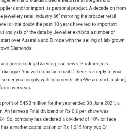
management and standardised enterprise strategies and
uppliers and/or import its personal product. A decade on from
 jewellery retail industry â€“ mirroring the broader retail
 is little doubt the past 10 years have led to important
but analysis of the data by Jeweller exhibits a number of
tart over Australia and Europe with the selling of lab-grown
Grown Diamonds.
s and premium legal & enterprise news. Postmedia is
 dialogue. You will obtain an email if there is a reply to your
 consumer you comply with comments. â€œWe are such a short,
 from overseas.
x profit of $45.3 million for the year ended 30 June 2021, a
n. An fairness Final dividend of Rs 0.2 per share was
24. So, company has declared a dividend of 10% on face
has a market capitalization of Rs 1,615.forty two Cr.