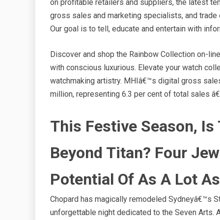
on profitable retailers and suppliers, the latest
gross sales and marketing specialists, and trade 
Our goal is to tell, educate and entertain with inf
Discover and shop the Rainbow Collection on-line 
with conscious luxurious. Elevate your watch col
watchmaking artistry. MHIâ€™s digital gross sales
million, representing 6.3 per cent of total sales 
This Festive Season, Is
Beyond Titan? Four Jew
Potential Of As A Lot A
Chopard has magically remodeled Sydneyâ€™s Stat
unforgettable night dedicated to the Seven Arts. 