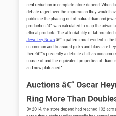
cent reduction in complete store depend. When la
debate raged over the impression they would have 
publicise the phasing out of natural diamond jewel
production â€“ was calculated to reap the advant
ethical products. The affordability of lab-crea
Jewelery News
â€“ a pattern most evident in the
uncommon and treasured pinks and blues are be
thereâ€™s presently a definite shift as consumer
course of and the equivalent properties of diam
and now plateaued.”
Auctions â€“ Oscar He
Ring More Than Double
By 2014, the store depend had reached 102 across 