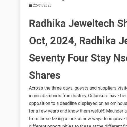
22/01/2025
Radhika Jeweltech Sh
Oct, 2024, Radhika J
Seventy Four Stay Ns
Shares
Across the three days, guests and suppliers visit
iconic diamonds from history. Onlookers have been 
opposition to a deadline displayed on an omino
for a few years and know them well,â€ Maunder
from those taking a look at new ways to improve t
different opportunities to these at the different f