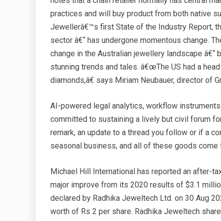
notes that a chain retailer normally has central 
practices and will buy product from both native s
Jewellerâ€™s first State of the Industry Report, the
sector â€“ has undergone momentous change. There
change in the Australian jewellery landscape â€“ 
stunning trends and tales. â€œThe US had a head s
diamonds,â€ says Miriam Neubauer, director of 
AI-powered legal analytics, workflow instrument
committed to sustaining a lively but civil forum for
remark, an update to a thread you follow or if a
seasonal business, and all of these goods come
Michael Hill International has reported an after-ta
major improve from its 2020 results of $3.1 millio
declared by Radhika Jeweltech Ltd. on 30 Aug 20
worth of Rs 2 per share. Radhika Jeweltech share 