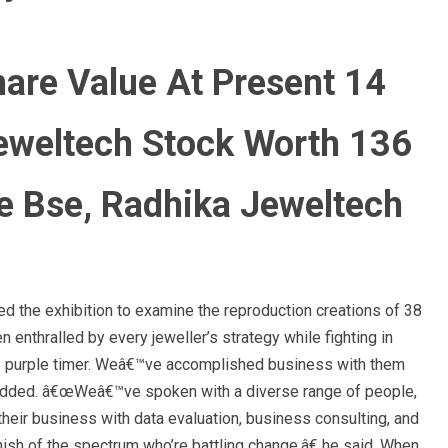
are Value At Present 14
eweltech Stock Worth 136
e Bse, Radhika Jeweltech
ed the exhibition to examine the reproduction creations of 38
enthralled by every jeweller’s strategy while fighting in
us purple timer. Weâ€™ve accomplished business with them
 added. â€œWeâ€™ve spoken with a diverse range of people,
heir business with data evaluation, business consulting, and
inish of the spectrum who’re battling change,â€ he said. When