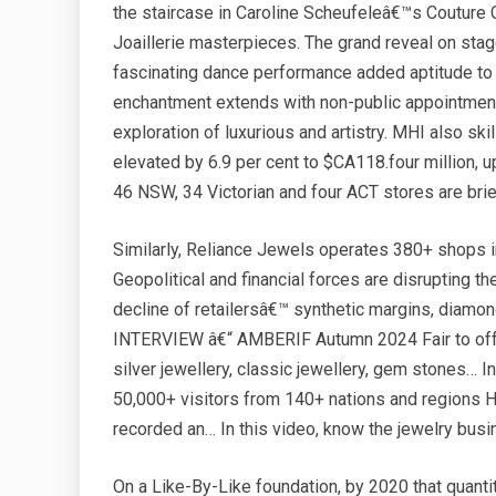
the staircase in Caroline Scheufeleâ€™s Couture 
Joaillerie masterpieces. The grand reveal on stag
fascinating dance performance added aptitude to
enchantment extends with non-public appointmen
exploration of luxurious and artistry. MHI also sk
elevated by 6.9 per cent to $CA118.four million, u
46 NSW, 34 Victorian and four ACT stores are b
Similarly, Reliance Jewels operates 380+ shops 
Geopolitical and financial forces are disrupting t
decline of retailersâ€™ synthetic margins, diamond
INTERVIEW â€“ AMBERIF Autumn 2024 Fair to offer 
silver jewellery, classic jewellery, gem stones… 
50,000+ visitors from 140+ nations and regio
recorded an… In this video, know the jewelry bus
On a Like-By-Like foundation, by 2020 that quanti