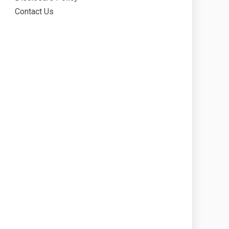
Contact Us