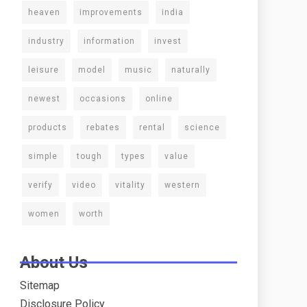
heaven
improvements
india
industry
information
invest
leisure
model
music
naturally
newest
occasions
online
products
rebates
rental
science
simple
tough
types
value
verify
video
vitality
western
women
worth
About Us
Sitemap
Disclosure Policy