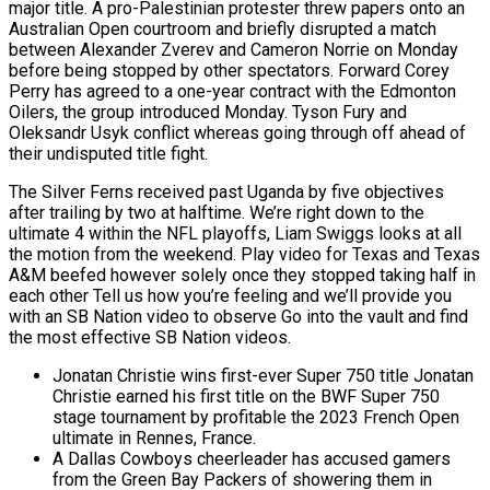
major title. A pro-Palestinian protester threw papers onto an
Australian Open courtroom and briefly disrupted a match
between Alexander Zverev and Cameron Norrie on Monday
before being stopped by other spectators. Forward Corey
Perry has agreed to a one-year contract with the Edmonton
Oilers, the group introduced Monday. Tyson Fury and
Oleksandr Usyk conflict whereas going through off ahead of
their undisputed title fight.
The Silver Ferns received past Uganda by five objectives
after trailing by two at halftime. We’re right down to the
ultimate 4 within the NFL playoffs, Liam Swiggs looks at all
the motion from the weekend. Play video for Texas and Texas
A&M beefed however solely once they stopped taking half in
each other Tell us how you’re feeling and we’ll provide you
with an SB Nation video to observe Go into the vault and find
the most effective SB Nation videos.
Jonatan Christie wins first-ever Super 750 title Jonatan
Christie earned his first title on the BWF Super 750
stage tournament by profitable the 2023 French Open
ultimate in Rennes, France.
A Dallas Cowboys cheerleader has accused gamers
from the Green Bay Packers of showering them in