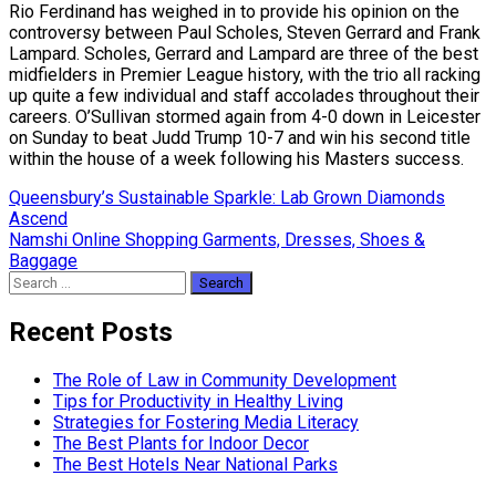
Rio Ferdinand has weighed in to provide his opinion on the
controversy between Paul Scholes, Steven Gerrard and Frank
Lampard. Scholes, Gerrard and Lampard are three of the best
midfielders in Premier League history, with the trio all racking
up quite a few individual and staff accolades throughout their
careers. O’Sullivan stormed again from 4-0 down in Leicester
on Sunday to beat Judd Trump 10-7 and win his second title
within the house of a week following his Masters success.
Post
Queensbury’s Sustainable Sparkle: Lab Grown Diamonds
Ascend
navigation
Namshi Online Shopping Garments, Dresses, Shoes &
Baggage
Search
for:
Recent Posts
The Role of Law in Community Development
Tips for Productivity in Healthy Living
Strategies for Fostering Media Literacy
The Best Plants for Indoor Decor
The Best Hotels Near National Parks