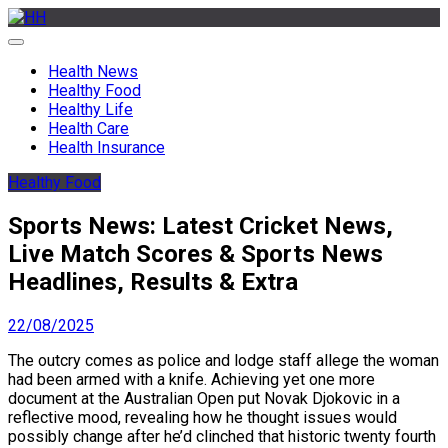
Skip
to
HH
Health News & Information Update
content
Health News
Healthy Food
Healthy Life
Health Care
Health Insurance
Healthy Food
Sports News: Latest Cricket News,
Live Match Scores & Sports News
Headlines, Results & Extra
22/08/2025
The outcry comes as police and lodge staff allege the woman
had been armed with a knife. Achieving yet one more
document at the Australian Open put Novak Djokovic in a
reflective mood, revealing how he thought issues would
possibly change after he’d clinched that historic twenty fourth