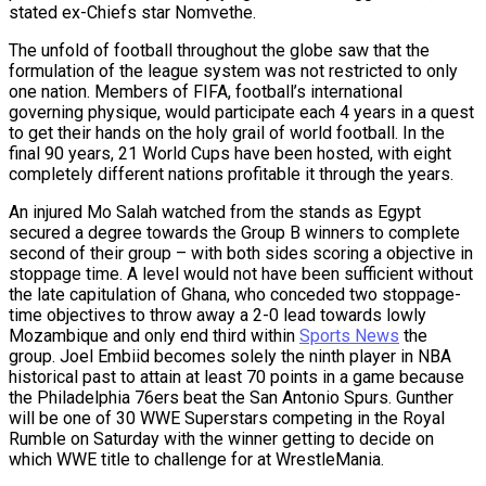
stated ex-Chiefs star Nomvethe.
The unfold of football throughout the globe saw that the
formulation of the league system was not restricted to only
one nation. Members of FIFA, football’s international
governing physique, would participate each 4 years in a quest
to get their hands on the holy grail of world football. In the
final 90 years, 21 World Cups have been hosted, with eight
completely different nations profitable it through the years.
An injured Mo Salah watched from the stands as Egypt
secured a degree towards the Group B winners to complete
second of their group – with both sides scoring a objective in
stoppage time. A level would not have been sufficient without
the late capitulation of Ghana, who conceded two stoppage-
time objectives to throw away a 2-0 lead towards lowly
Mozambique and only end third within
Sports News
the
group. Joel Embiid becomes solely the ninth player in NBA
historical past to attain at least 70 points in a game because
the Philadelphia 76ers beat the San Antonio Spurs. Gunther
will be one of 30 WWE Superstars competing in the Royal
Rumble on Saturday with the winner getting to decide on
which WWE title to challenge for at WrestleMania.