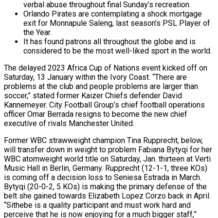
verbal abuse throughout final Sunday’s recreation.
Orlando Pirates are contemplating a shock mortgage
exit for Monnapule Saleng, last season’s PSL Player of
the Year.
It has found patrons all throughout the globe and is
considered to be the most well-liked sport in the world.
The delayed 2023 Africa Cup of Nations event kicked off on
Saturday, 13 January within the Ivory Coast. “There are
problems at the club and people problems are larger than
soccer,” stated former Kaizer Chiefs defender David
Kannemeyer. City Football Group’s chief football operations
officer Omar Berrada resigns to become the new chief
executive of rivals Manchester United.
Former WBC strawweight champion Tina Rupprecht, below,
will transfer down in weight to problem Fabiana Bytyqi for her
WBC atomweight world title on Saturday, Jan. thirteen at Verti
Music Hall in Berlin, Germany. Rupprecht (12-1-1, three KOs)
is coming off a decision loss to Seniesa Estrada in March.
Bytyqi (20-0-2, 5 KOs) is making the primary defense of the
belt she gained towards Elizabeth Lopez Corzo back in April.
“Sithebe is a quality participant and must work hard and
perceive that he is now enjoying for a much bigger staff,”