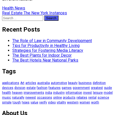
Post
Health News
Real Estate The New York Instances
navigation
Search
for:
Recent Posts
The Role of Law in Community Development
Tips for Productivity in Healthy Living
Strategies for Fostering Media Literacy
The Best Plants for Indoor Decor
The Best Hotels Near National Parks
Tags
applications
Art
articles
australia
automotive
beauty
business
definition
devices
division
estate
fashion
features
games
government
greatest
guide
health
heaven
improvements
india
industry
information
invest
leisure
model
music
naturally
newest
occasions
online
products
rebates
rental
science
simple
tough
types
value
verify
video
vitality
western
women
worth
About Us