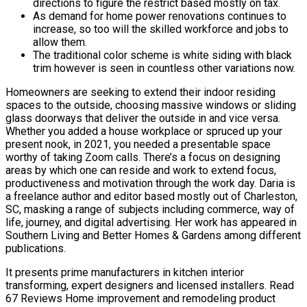
directions to figure the restrict based mostly on tax.
As demand for home power renovations continues to
increase, so too will the skilled workforce and jobs to
allow them.
The traditional color scheme is white siding with black
trim however is seen in countless other variations now.
Homeowners are seeking to extend their indoor residing
spaces to the outside, choosing massive windows or sliding
glass doorways that deliver the outside in and vice versa.
Whether you added a house workplace or spruced up your
present nook, in 2021, you needed a presentable space
worthy of taking Zoom calls. There’s a focus on designing
areas by which one can reside and work to extend focus,
productiveness and motivation through the work day. Daria is
a freelance author and editor based mostly out of Charleston,
SC, masking a range of subjects including commerce, way of
life, journey, and digital advertising. Her work has appeared in
Southern Living and Better Homes & Gardens among different
publications.
It presents prime manufacturers in kitchen interior
transforming, expert designers and licensed installers. Read
67 Reviews Home improvement and remodeling product