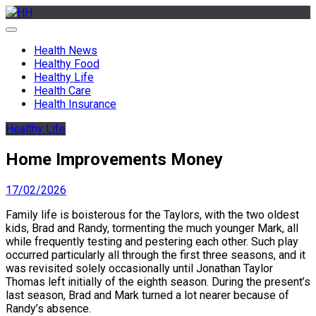
Skip
to
HH
Health News & Information Update
content
Health News
Healthy Food
Healthy Life
Health Care
Health Insurance
Healthy Life
Home Improvements Money
17/02/2026
Family life is boisterous for the Taylors, with the two oldest
kids, Brad and Randy, tormenting the much younger Mark, all
while frequently testing and pestering each other. Such play
occurred particularly all through the first three seasons, and it
was revisited solely occasionally until Jonathan Taylor
Thomas left initially of the eighth season. During the present’s
last season, Brad and Mark turned a lot nearer because of
Randy’s absence.