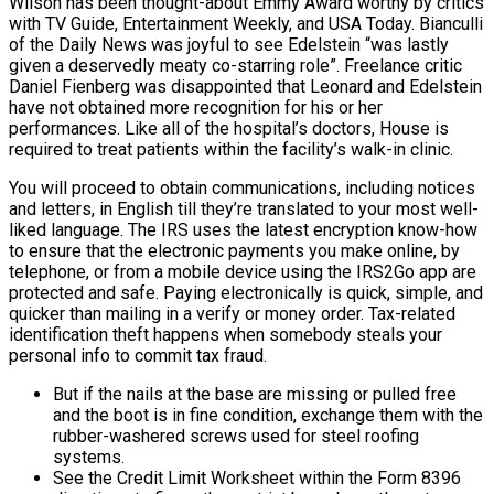
Wilson has been thought-about Emmy Award worthy by critics
with TV Guide, Entertainment Weekly, and USA Today. Bianculli
of the Daily News was joyful to see Edelstein “was lastly
given a deservedly meaty co-starring role”. Freelance critic
Daniel Fienberg was disappointed that Leonard and Edelstein
have not obtained more recognition for his or her
performances. Like all of the hospital’s doctors, House is
required to treat patients within the facility’s walk-in clinic.
You will proceed to obtain communications, including notices
and letters, in English till they’re translated to your most well-
liked language. The IRS uses the latest encryption know-how
to ensure that the electronic payments you make online, by
telephone, or from a mobile device using the IRS2Go app are
protected and safe. Paying electronically is quick, simple, and
quicker than mailing in a verify or money order. Tax-related
identification theft happens when somebody steals your
personal info to commit tax fraud.
But if the nails at the base are missing or pulled free
and the boot is in fine condition, exchange them with the
rubber-washered screws used for steel roofing
systems.
See the Credit Limit Worksheet within the Form 8396