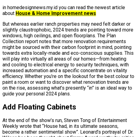
in homedesignnews.my.id you can read the newest article
about
House & Home Improvement news
But whereas earlier ranch properties may need felt darker or
slightly claustrophobic, 2024 trends are pointing toward more
windows, high ceilings, and open floorplans. The Plan
Collection report notes that more renovation requirements
might be sourced with their carbon footprint in mind, pointing
towards extra locally-made and eco-conscious supplies. This
will play into virtually all areas of our homes—from heating
and cooling to electrical energy to security techniques, with
increased automation and a specific concentrate on vitality
efficiency. Whether you’re on the lookout for the best colour to
paint a room or want to discover what renovation trends are
on the rise, assessing what’s presently “in” is an ideal way to
guide your personal 2024 plans.
Add Floating Cabinets
At the end of the show’s run, Steven Tong of Entertainment
Weekly wrote that “House had, in its ultimate seasons,
become a rather sentimental show”. Leonard’s portrayal of Dr.