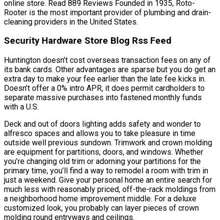
online store. Read 889 Reviews Founded in 1935, Roto-
Rooter is the most important provider of plumbing and drain-
cleaning providers in the United States.
Security Hardware Store Blog Rss Feed
Huntington doesn’t cost overseas transaction fees on any of
its bank cards. Other advantages are sparse but you do get an
extra day to make your fee earlier than the late fee kicks in.
Doesn’t offer a 0% intro APR, it does permit cardholders to
separate massive purchases into fastened monthly funds
with a U.S.
Deck and out of doors lighting adds safety and wonder to
alfresco spaces and allows you to take pleasure in time
outside well previous sundown. Trimwork and crown molding
are equipment for partitions, doors, and windows. Whether
you’re changing old trim or adorning your partitions for the
primary time, you’ll find a way to remodel a room with trim in
just a weekend. Give your personal home an entire search for
much less with reasonably priced, off-the-rack moldings from
a neighborhood home improvement middle. For a deluxe
customized look, you probably can layer pieces of crown
molding round entryways and ceilings.