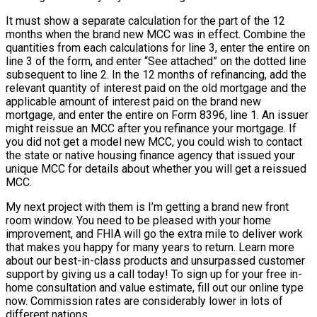
It must show a separate calculation for the part of the 12
months when the brand new MCC was in effect. Combine the
quantities from each calculations for line 3, enter the entire on
line 3 of the form, and enter “See attached” on the dotted line
subsequent to line 2. In the 12 months of refinancing, add the
relevant quantity of interest paid on the old mortgage and the
applicable amount of interest paid on the brand new
mortgage, and enter the entire on Form 8396, line 1. An issuer
might reissue an MCC after you refinance your mortgage. If
you did not get a model new MCC, you could wish to contact
the state or native housing finance agency that issued your
unique MCC for details about whether you will get a reissued
MCC.
My next project with them is I’m getting a brand new front
room window. You need to be pleased with your home
improvement, and FHIA will go the extra mile to deliver work
that makes you happy for many years to return. Learn more
about our best-in-class products and unsurpassed customer
support by giving us a call today! To sign up for your free in-
home consultation and value estimate, fill out our online type
now. Commission rates are considerably lower in lots of
different nations.