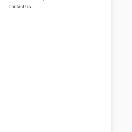
Contact Us