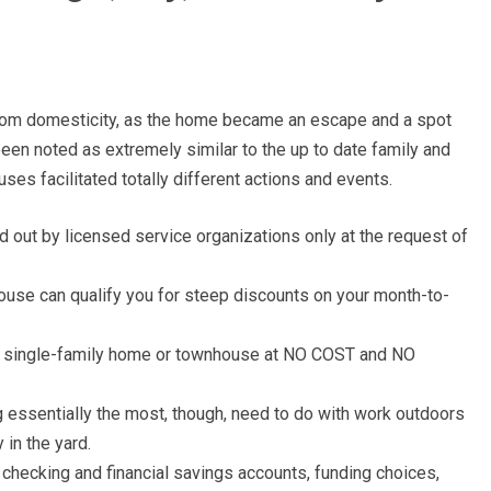
 from domesticity, as the home became an escape and a spot
been noted as extremely similar to the up to date family and
ses facilitated totally different actions and events.
 out by licensed service organizations only at the request of
house can qualify you for steep discounts on your month-to-
r single-family home or townhouse at NO COST and NO
essentially the most, though, need to do with work outdoors
y in the yard.
ne checking and financial savings accounts, funding choices,