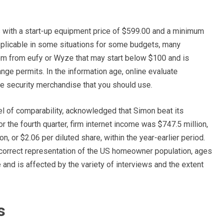
 with a start-up equipment price of $599.00 and a minimum
 applicable in some situations for some budgets, many
em from eufy or Wyze that may start below $100 and is
nge permits. In the information age, online evaluate
e security merchandise that you should use.
l of comparability, acknowledged that Simon beat its
 the fourth quarter, firm internet income was $747.5 million,
n, or $2.06 per diluted share, within the year-earlier period.
orrect representation of the US homeowner population, ages
 and is affected by the variety of interviews and the extent
s