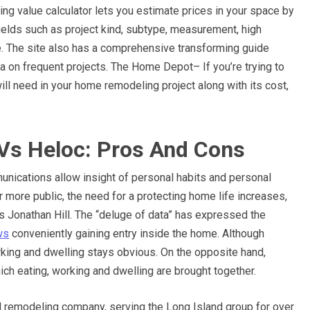
g value calculator lets you estimate prices in your space by
ields such as project kind, subtype, measurement, high
de. The site also has a comprehensive transforming guide
ata on frequent projects. The Home Depot– If you’re trying to
ill need in your home remodeling project along with its cost,
Vs Heloc: Pros And Cons
nications allow insight of personal habits and personal
 more public, the need for a protecting home life increases,
es Jonathan Hill. The “deluge of data” has expressed the
ws
conveniently gaining entry inside the home. Although
king and dwelling stays obvious. On the opposite hand,
h eating, working and dwelling are brought together.
remodeling company, serving the Long Island group for over