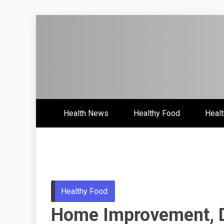
Skip
to
content
Health News & Information Upd
HH
Health News
Healthy Food
Healt
Healthy Food
Home Improvement, De