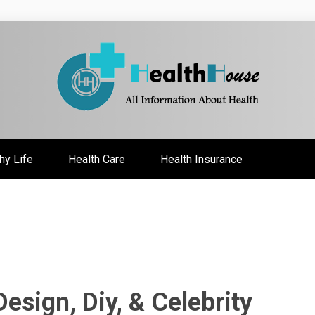
ate
hy Life
Health Care
Health Insurance
sign, Diy, & Celebrity