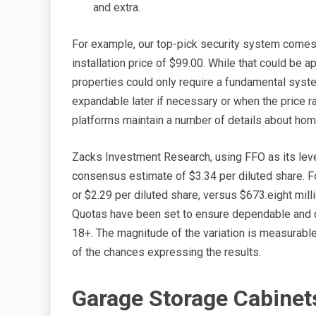
and extra.
For example, our top-pick security system comes
installation price of $99.00. While that could be
properties could only require a fundamental syst
expandable later if necessary or when the price ra
platforms maintain a number of details about hom
Zacks Investment Research, using FFO as its leve
consensus estimate of $3.34 per diluted share. For
or $2.29 per diluted share, versus $673.eight millio
Quotas have been set to ensure dependable and c
18+. The magnitude of the variation is measurable
of the chances expressing the results.
Garage Storage Cabinet