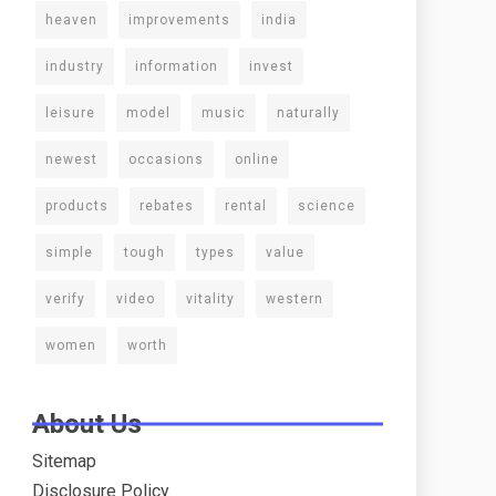
heaven
improvements
india
industry
information
invest
leisure
model
music
naturally
newest
occasions
online
products
rebates
rental
science
simple
tough
types
value
verify
video
vitality
western
women
worth
About Us
Sitemap
Disclosure Policy