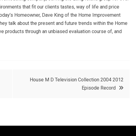
nments that fit our clients tastes, way of life and price
f Today’s Homeowner, Dave King of the Home Improvement
they talk about the present and future trends within the Home
e products through an unbiased evaluation course of, and
House M D Television Collection 2004 2012
Episode Record