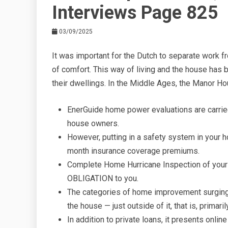
Interviews Page 825
03/09/2025
It was important for the Dutch to separate work
of comfort. This way of living and the house has 
their dwellings. In the Middle Ages, the Manor Hou
EnerGuide home power evaluations are carried
house owners.
However, putting in a safety system in your 
month insurance coverage premiums.
Complete Home Hurricane Inspection of you
OBLIGATION to you.
The categories of home improvement surging 
the house — just outside of it, that is, primaril
In addition to private loans, it presents onli