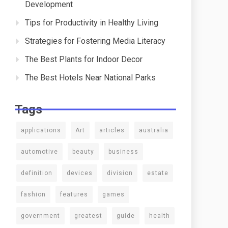
Development
Tips for Productivity in Healthy Living
Strategies for Fostering Media Literacy
The Best Plants for Indoor Decor
The Best Hotels Near National Parks
Tags
applications
Art
articles
australia
automotive
beauty
business
definition
devices
division
estate
fashion
features
games
government
greatest
guide
health