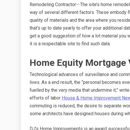
Remodeling Contractor– The site’s home remodelin
way of several different factors. These embody f
quality of materials and the area where you resi
that’s up to date yearly to offer your additional d
get a good suggestion of how a lot material you w
it is a respectable site to find such data.
Home Equity Mortgage 
Technological advances of surveillance and commu
lives. As a end result, the “personal becomes ever
fuelled by the very media that undermine it,” writ
efforts of labor
House & Home Improvement Ne
commuting is reduced, the desire to separate wor
some architects have designed houses during whic
DJ’s Home Improvements is an award successful 