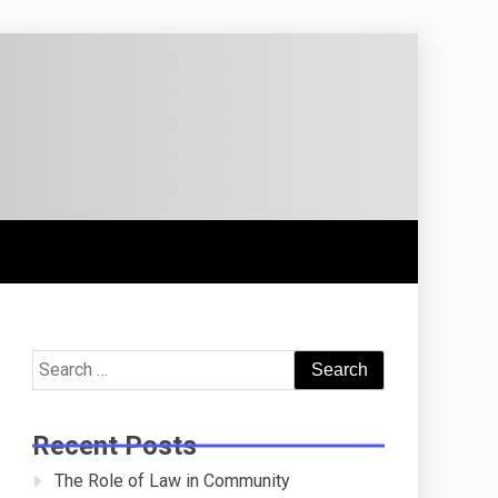
Search
for:
Recent Posts
The Role of Law in Community