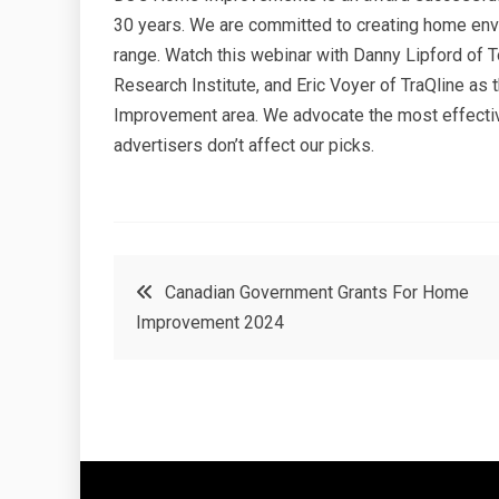
30 years. We are committed to creating home enviro
range. Watch this webinar with Danny Lipford o
Research Institute, and Eric Voyer of TraQline as 
Improvement area. We advocate the most effectiv
advertisers don’t affect our picks.
Post
Canadian Government Grants For Home
Improvement 2024
navigation