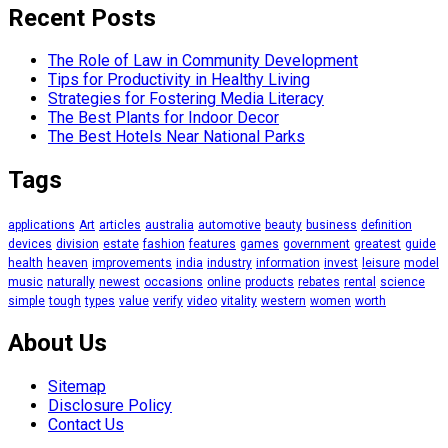
Recent Posts
The Role of Law in Community Development
Tips for Productivity in Healthy Living
Strategies for Fostering Media Literacy
The Best Plants for Indoor Decor
The Best Hotels Near National Parks
Tags
applications
Art
articles
australia
automotive
beauty
business
definition
devices
division
estate
fashion
features
games
government
greatest
guide
health
heaven
improvements
india
industry
information
invest
leisure
model
music
naturally
newest
occasions
online
products
rebates
rental
science
simple
tough
types
value
verify
video
vitality
western
women
worth
About Us
Sitemap
Disclosure Policy
Contact Us