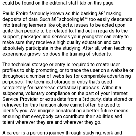
could be found on the editorial staff tab on this page.
Paulo Freire famously known as this banking â€“ making
deposits of data. Such â€˜schoolingâ€™ too easily descends
into treating learners like objects, issues to be acted upon
quite than people to be related to. Find out in regards to the
support, packages and services your youngster can entry to
make sure they receive a high quality education and can
absolutely participate in the studying. After all, when teaching
experience grows, so does the training of students.
The technical storage or entry is required to create user
profiles to ship promoting, or to trace the user on a website or
throughout a number of websites for comparable advertising
purposes. The technical storage or entry that’s used
completely for nameless statistical purposes. Without a
subpoena, voluntary compliance on the part of your Internet
Service Provider, or extra data from a 3rd party, data stored or
retrieved for this function alone cannot often be used to
identify you. We imagine constructing a better future means
ensuring that everybody can contribute their abilities and
talent wherever they are and wherever they go.
A career is a person’s journey through studying, work and