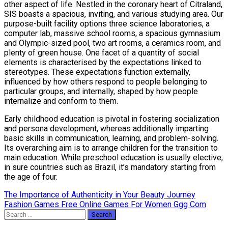
other aspect of life. Nestled in the coronary heart of Citraland,
SIS boasts a spacious, inviting, and various studying area. Our
purpose-built facility options three science laboratories, a
computer lab, massive school rooms, a spacious gymnasium
and Olympic-sized pool, two art rooms, a ceramics room, and
plenty of green house. One facet of a quantity of social
elements is characterised by the expectations linked to
stereotypes. These expectations function externally,
influenced by how others respond to people belonging to
particular groups, and internally, shaped by how people
internalize and conform to them.
Early childhood education is pivotal in fostering socialization
and persona development, whereas additionally imparting
basic skills in communication, learning, and problem-solving.
Its overarching aim is to arrange children for the transition to
main education. While preschool education is usually elective,
in sure countries such as Brazil, it’s mandatory starting from
the age of four.
Post
The Importance of Authenticity in Your Beauty Journey
Fashion Games Free Online Games For Women Ggg Com
navigation
Search
for: