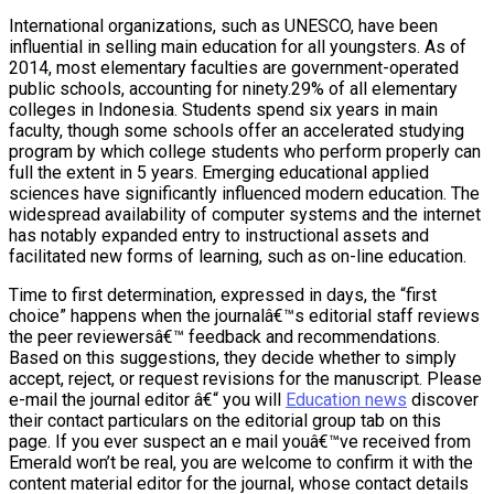
International organizations, such as UNESCO, have been
influential in selling main education for all youngsters. As of
2014, most elementary faculties are government-operated
public schools, accounting for ninety.29% of all elementary
colleges in Indonesia. Students spend six years in main
faculty, though some schools offer an accelerated studying
program by which college students who perform properly can
full the extent in 5 years. Emerging educational applied
sciences have significantly influenced modern education. The
widespread availability of computer systems and the internet
has notably expanded entry to instructional assets and
facilitated new forms of learning, such as on-line education.
Time to first determination, expressed in days, the “first
choice” happens when the journalâ€™s editorial staff reviews
the peer reviewersâ€™ feedback and recommendations.
Based on this suggestions, they decide whether to simply
accept, reject, or request revisions for the manuscript. Please
e-mail the journal editor â€“ you will
Education news
discover
their contact particulars on the editorial group tab on this
page. If you ever suspect an e mail youâ€™ve received from
Emerald won’t be real, you are welcome to confirm it with the
content material editor for the journal, whose contact details