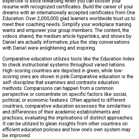
expertise is extra rewarding when you can bolster your
resume with recognized certificates. Build the career of your
dreams with an internationally accepted certificates from One
Education. Over 2,000,000 glad learners worldwide trust us to
meet their coaching needs. Simplify your workplace training
wants and empower your group members. The content, the
videos shared, the medium article hyperlinks, and shows by
Daniel are actually informative, plus the stay conversations
with Daniel were enlightening and inspiring.
Comparative education utilizes tools like the Education Index
to check instructional systems throughout varied nations.
High-scoring countries are depicted in green, while low-
scoring ones are shown in pink.Comparative education is the
self-discipline that examines and contrasts education
methods. Comparisons can happen from a common
perspective or concentrate on specific factors like social,
political, or economic features. Often applied to different
countries, comparative education assesses the similarities
and differences of their academic establishments and
practices, evaluating the implications of distinct approaches.
It can be utilized to glean insights from other countries on
efficient education policies and how one’s own system may
be improved.