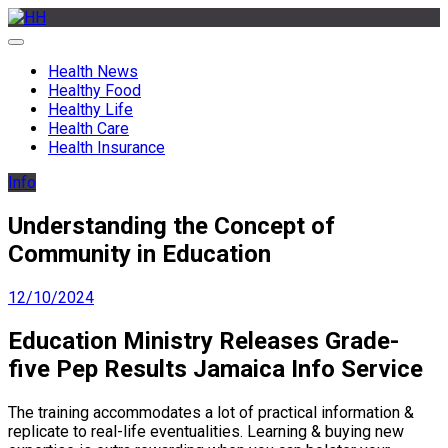
Skip
to
HH
Health News & Information Update
content
Health News
Healthy Food
Healthy Life
Health Care
Health Insurance
Info
Understanding the Concept of
Community in Education
12/10/2024
Education Ministry Releases Grade-
five Pep Results Jamaica Info Service
The training accommodates a lot of practical information &
replicate to real-life eventualities. Learning & buying new